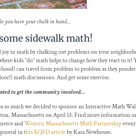
le you have your chalk in hand…
e some sidewalk math!
nd joy in math by chalking out problems on your neighbor
ere kids “do” math helps to change how they react to it! 
orhood) can travel from problem to problem as they ponder
door!) math discussions. And get some exercise.
nted to get the community involved…
dea so much we decided to sponsor an Interactive Math Wa
n, Massachusetts on April 13. Find more information o
merce and
Western Massachusetts Math Partnership
even
eneral in t
his KQED article
by Kara Newhouse.