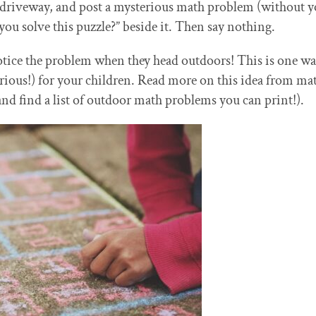
 driveway, and post a mysterious math problem (without y
u solve this puzzle?” beside it. Then say nothing.
ice the problem when they head outdoors! This is one wa
ious!) for your children. Read more on this idea from ma
nd find a list of outdoor math problems you can print!).