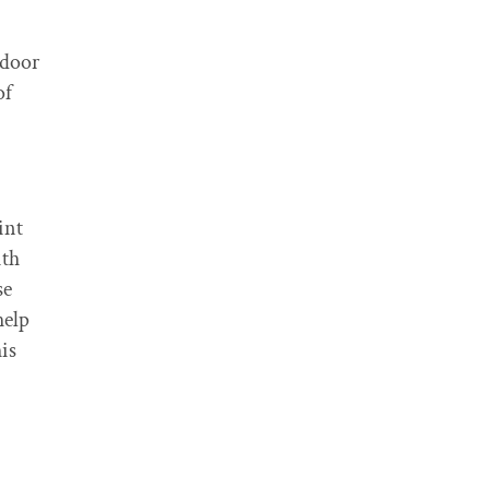
tdoor
of
int
ith
se
help
is