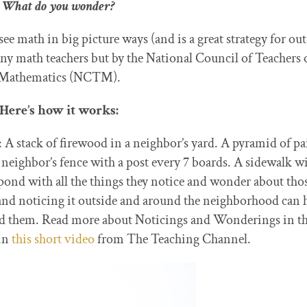
What do you wonder?
 see math in big picture ways (and is a great strategy for ou
a
ny math teachers but by the National Council of Teachers 
Mathematics (NCTM).
Here’s how it works:
A stack of firewood in a neighbor’s yard. A pyramid of pa
 neighbor’s fence with a post every 7 boards. A sidewalk w
espond with all the things they notice and wonder about tho
and noticing it outside and around the neighborhood can 
ound them. Read more about Noticings and Wonderings in th
in
this short video
from The Teaching Channel.