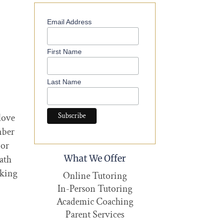
Email Address
First Name
Last Name
love
mber
 or
What We Offer
ath
oking
Online Tutoring
In-Person Tutoring
Academic Coaching
Parent Services