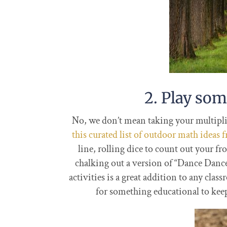
2. Play so
No, we don’t mean taking your multiplic
this curated list of outdoor math ideas
line, rolling dice to count out your f
chalking out a version of “Dance Danc
activities is a great addition to any cl
for something educational to keep