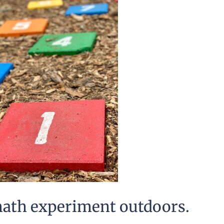
math experiment outdoors.