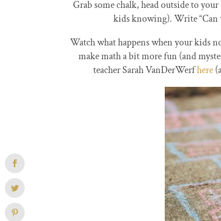
Grab some chalk, head outside to your
kids knowing). Write “Can yo
Watch what happens when your kids not
make math a bit more fun (and myster
teacher Sarah VanDerWerf
here
(a