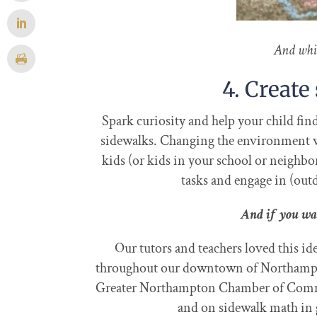
And whi
4. Creat
Spark curiosity and help your child fi
sidewalks. Changing the environment wh
kids (or kids in your school or neighb
tasks and engage in (out
And if you wa
Our tutors and teachers loved this i
throughout our downtown of Northampto
Greater Northampton Chamber of Com
and on sidewalk math in g