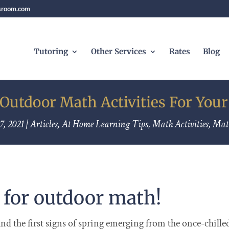
sroom.com
Tutoring
Other Services
Rates
Blog
 Outdoor Math Activities For Your
7, 2021
|
Articles
,
At Home Learning Tips
,
Math Activities
,
Mat
e for outdoor math!
d the first signs of spring emerging from the once-chille