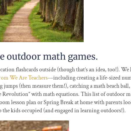
me outdoor math games.
ation flashcards outside (though that’s an idea, too!). We 
 from We Are Teachers
—including creating a life-sized nu
rog jumps (then measure them!), catching a math beach ball,
e Revolution” with math equations. This list of outdoor m
assroom lesson plan or Spring Break at home with parents lo
 the kids occupied (and engaged in learning outdoors!).