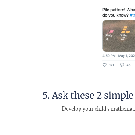
5. Ask these 2 simple
Develop your child’s mathematic