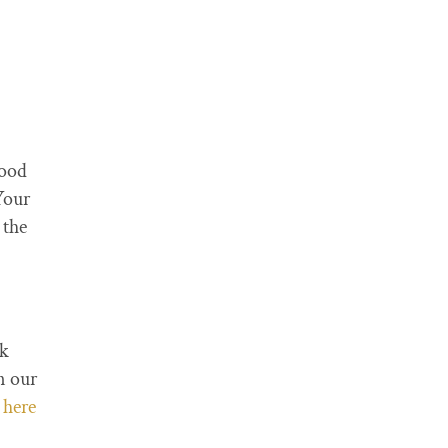
hood
Your
 the
lk
n our
t
here