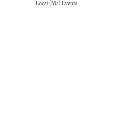
Local (Ma) Events