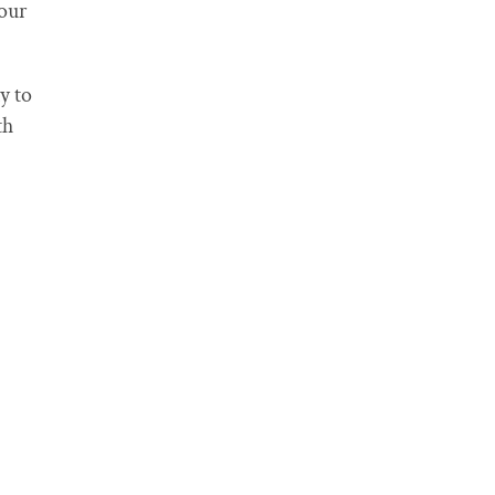
our
y to
th