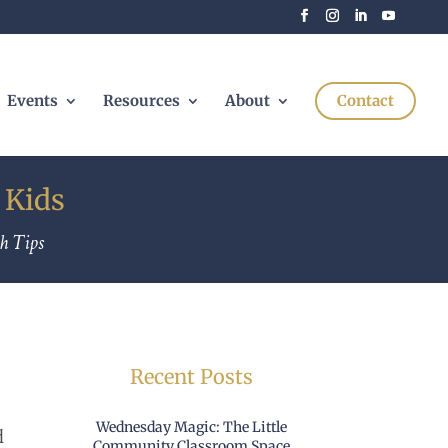
Events
Resources
About
Contact
 Kids
h Tips
Recent Posts
Wednesday Magic: The Little
d
Community Classroom Space