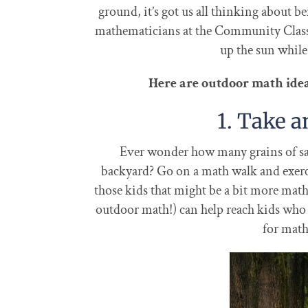
ground, it’s got us all thinking about b
mathematicians at the Community Class
up the sun whil
Here are outdoor math ideas
1. Take 
Ever wonder how many grains of sand
backyard? Go on a math walk and exerci
those kids that might be a bit more math
outdoor math!) can help reach kids who d
for math