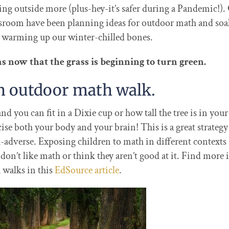
eing outside more (plus-hey-it’s safer during a Pandemic!).
room have been planning ideas for outdoor math and so
e warming up our winter-chilled bones.
 now that the grass is beginning to turn green.
an outdoor math walk.
 you can fit in a Dixie cup or how tall the tree is in your
se both your body and your brain! This is a great strategy
-adverse. Exposing children to math in different contexts 
on’t like math or think they aren’t good at it. Find more 
 walks in this
EdSource article
.