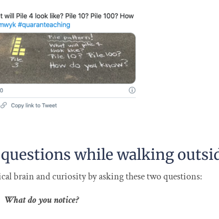
 questions while walking outsi
al brain and curiosity by asking these two questions:
What do you notice?