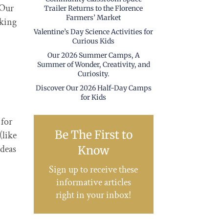
 Our
Trailer Returns to the Florence
Farmers’ Market
aking
Valentine’s Day Science Activities for
Curious Kids
Our 2026 Summer Camps, A
Summer of Wonder, Creativity, and
Curiosity.
Discover Our 2026 Half-Day Camps
for Kids
 for
Be The First to
(like
ideas
Know
Sign up to receive these
informative articles
right in your inbox!