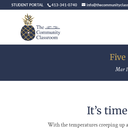
STUDENT PORTAL
413-341-0740
info@thecommunityclas
Five
Mar 1
It’s tim
With the temperatures creeping up an