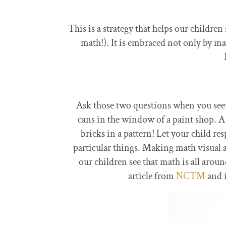
This is a strategy that helps our children
math!). It is embraced not only by m
Ask those two questions when you see: 
cans in the window of a paint shop. A
bricks in a pattern! Let your child r
particular things. Making math visual 
our children see that math is all ar
article from
NCTM
and 