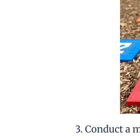
3. Conduct a 