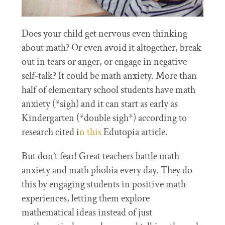
Does your child get nervous even thinking
about math? Or even avoid it altogether, break
out in tears or anger, or engage in negative
self-talk? It could be math anxiety. More than
half of elementary school students have math
anxiety (*sigh) and it can start as early as
Kindergarten (*double sigh*) according to
research cited i
n this
Edutopia article.
But don’t fear! Great teachers battle math
anxiety and math phobia every day. They do
this by engaging students in positive math
experiences, letting them explore
mathematical ideas instead of just