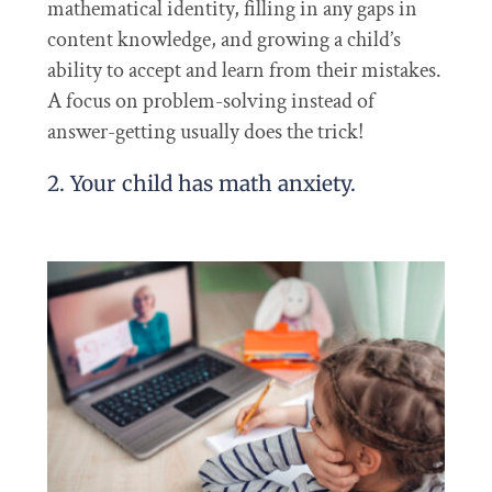
mathematical identity, filling in any gaps in
content knowledge, and growing a child’s
ability to accept and learn from their mistakes.
A focus on problem-solving instead of
answer-getting usually does the trick!
2. Your child has math anxiety.