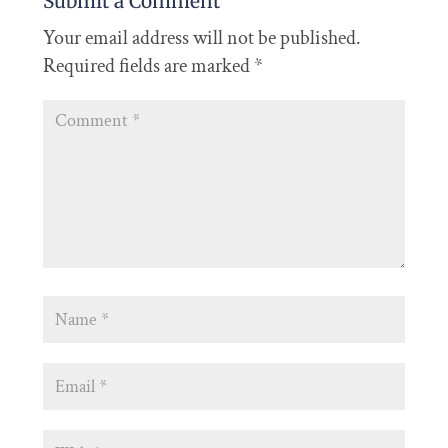
Submit a Comment
Your email address will not be published.
Required fields are marked
*