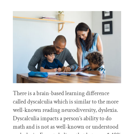
There is a brain-based learning difference
called dyscalculia which is similar to the more
well-known reading neurodiversity, dyslexia.
Dyscalculia impacts a person’s ability to do
math and is not as well-known or understood