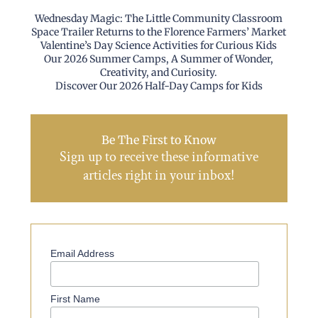
Wednesday Magic: The Little Community Classroom
Space Trailer Returns to the Florence Farmers’ Market
Valentine’s Day Science Activities for Curious Kids
Our 2026 Summer Camps, A Summer of Wonder,
Creativity, and Curiosity.
Discover Our 2026 Half-Day Camps for Kids
Be The First to Know
Sign up to receive these informative
articles right in your inbox!
Email Address
First Name