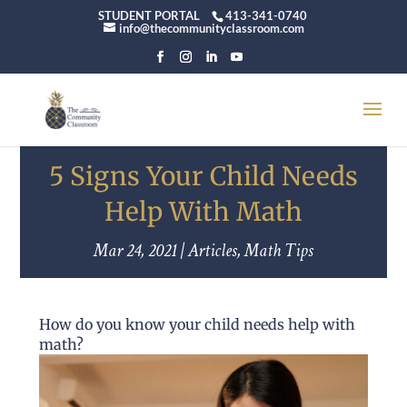
STUDENT PORTAL
413-341-0740
info@thecommunityclassroom.com
5 Signs Your Child Needs
Help With Math
Mar 24, 2021
|
Articles
,
Math Tips
How do you know your child needs help with
math?