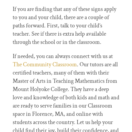
If you are finding that any of these signs apply
to you and your child, there are a couple of
paths forward. First, talk to your child’s
teacher. See if there is extra help available
through the school or in the classroom.
If needed, you can always connect with us at
The Community Classroom
. Our tutors are all
certified teachers, many of them with their
Master of Arts in Teaching Mathematics from
Mount Holyoke College. They have a deep
love and knowledge of both kids and math and
are ready to serve families in our Classroom
space in Florence, MA, and online with
students across the country. Let us help your
child find their joy, build their confidence, and