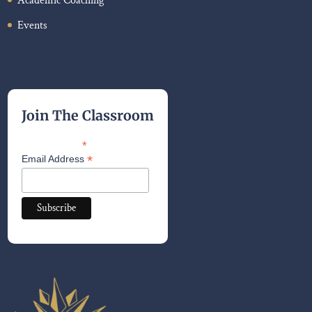
Academic Coaching
Events
Join The Classroom
*
indicates required
*
Email Address