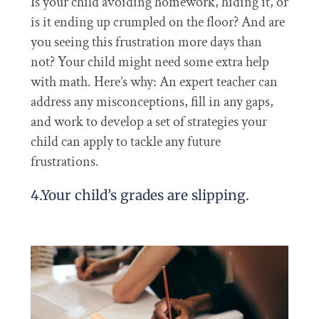
Is your child avoiding homework, hiding it, or
is it ending up crumpled on the floor? And are
you seeing this frustration more days than
not? Your child might need some extra help
with math. Here’s why: An expert teacher can
address any misconceptions, fill in any gaps,
and work to develop a set of strategies your
child can apply to tackle any future
frustrations.
4.Your child’s grades are slipping.