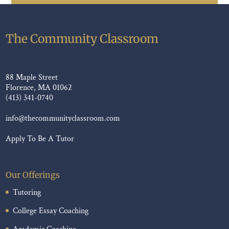
The Community Classroom
88 Maple Street
Florence, MA 01062
(413) 341-0740
info@thecommunityclassroom.com
Apply To Be A Tutor
Our Offerings
Tutoring
College Essay Coaching