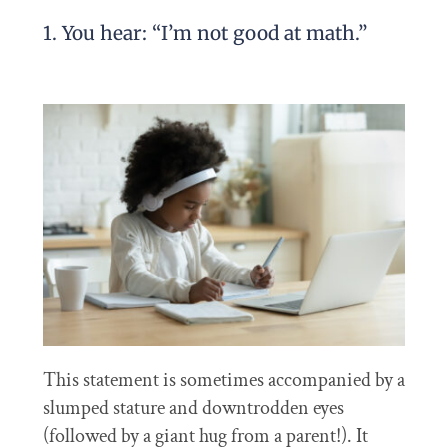
1. You hear: “I’m not good at math.”
This statement is sometimes accompanied by a
slumped stature and downtrodden eyes
(followed by a giant hug from a parent!). It