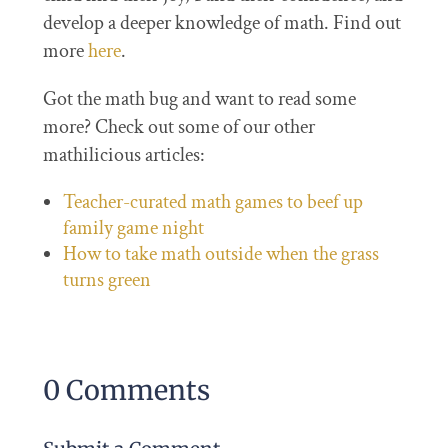
develop a deeper knowledge of math. Find out
more
here
.
Got the math bug and want to read some
more? Check out some of our other
mathilicious articles:
Teacher-curated math games to beef up
family game night
How to take math outside when the grass
turns green
0 Comments