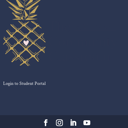
Login to Student Portal