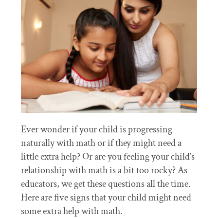
Ever wonder if your child is progressing
naturally with math or if they might need a
little extra help? Or are you feeling your child’s
relationship with math is a bit too rocky? As
educators, we get these questions all the time.
Here are five signs that your child might need
some extra help with math.