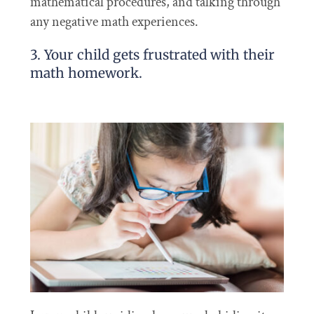
mathematical procedures, and talking through
any negative math experiences.
3. Your child gets frustrated with their
math homework.