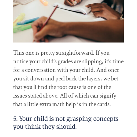
This one is pretty straightforward. If you
notice your child’s grades are slipping, it’s time
for a conversation with your child. And once
you sit down and peel back the layers, we bet
that you’ll find the root cause is one of the
issues stated above. All of which can signify
that a little extra math help is in the cards.
5. Your child is not grasping concepts
you think they should.