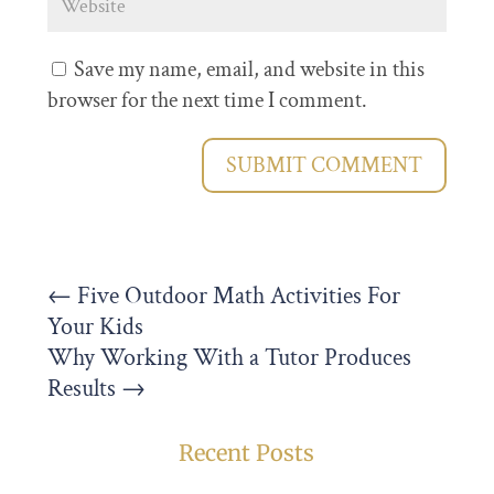
Save my name, email, and website in this
browser for the next time I comment.
SUBMIT COMMENT
←
Five Outdoor Math Activities For
Your Kids
Why Working With a Tutor Produces
Results
→
Recent Posts