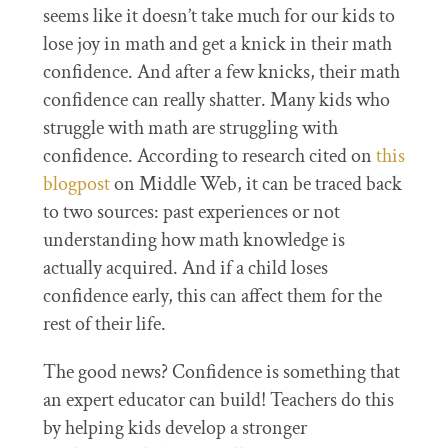
seems like it doesn’t take much for our kids to
lose joy in math and get a knick in their math
confidence. And after a few knicks, their math
confidence can really shatter. Many kids who
struggle with math are struggling with
confidence. According to research cited on
this
blogpost
on Middle Web, it can be traced back
to two sources: past experiences or not
understanding how math knowledge is
actually acquired. And if a child loses
confidence early, this can affect them for the
rest of their life.
The good news? Confidence is something that
an expert educator can build! Teachers do this
by helping kids develop a stronger