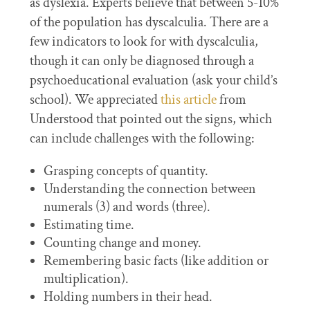
as dyslexia. Experts believe that between 5-10%
of the population has dyscalculia. There are a
few indicators to look for with dyscalculia,
though it can only be diagnosed through a
psychoeducational evaluation (ask your child’s
school). We appreciated
this article
from
Understood that pointed out the signs, which
can include challenges with the following:
Grasping concepts of quantity.
Understanding the connection between
numerals (3) and words (three).
Estimating time.
Counting change and money.
Remembering basic facts (like addition or
multiplication).
Holding numbers in their head.