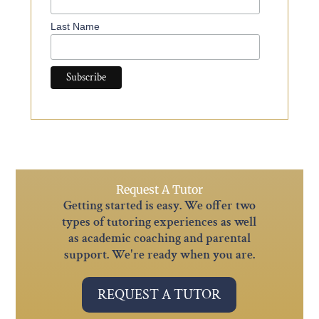
Last Name
Request A Tutor
Getting started is easy. We offer two
types of tutoring experiences as well
as academic coaching and parental
support. We're ready when you are.
REQUEST A TUTOR