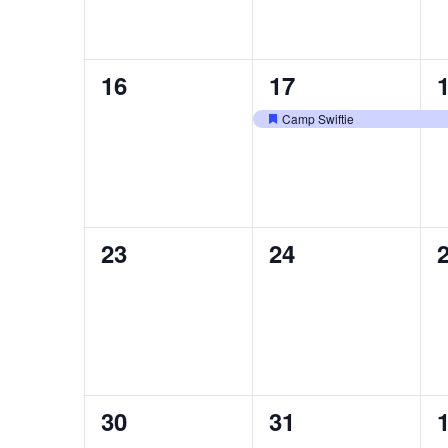
0
1
16
17
events,
event,
e
Camp Swiftie
Featured
0
0
23
24
events,
events,
e
0
0
30
31