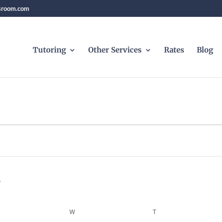
sroom.com
Tutoring
Other Services
Rates
Blog
ESDAY
W
WEDNESDAY
T
THURSDAY