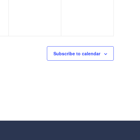
events,
events,
Subscribe to calendar