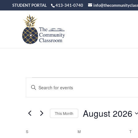
STUDENT PORTAL
413-341-0740
info@thecommunityclas
Events
Events
Enter
Keyword.
Search
Search
August 2026
for
and
This Month
Events
Select
Views
by
date.
S
SUNDAY
M
MONDAY
T
TU
Calendar
Keyword.