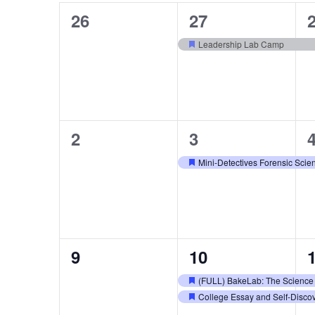
Navigation
0
1
26
27
of
events,
event,
e
Leadership Lab Camp
Featured
Events
0
1
2
3
events,
event,
e
Mini-Detectives Forensic Sci
Featured
0
2
9
10
events,
events,
e
(FULL) BakeLab: The Science
Featured
College Essay and Self-Disc
Featured