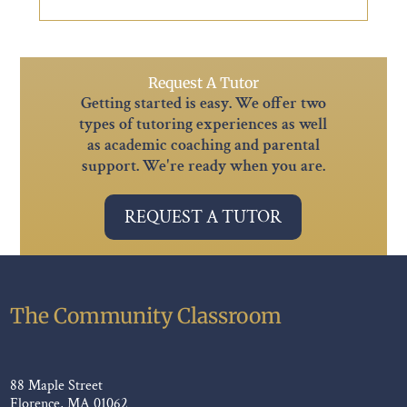
Request A Tutor
Getting started is easy. We offer two
types of tutoring experiences as well
as academic coaching and parental
support. We're ready when you are.
REQUEST A TUTOR
The Community Classroom
88 Maple Street
Florence, MA 01062