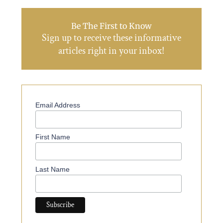
Be The First to Know
Sign up to receive these informative
articles right in your inbox!
Email Address
First Name
Last Name