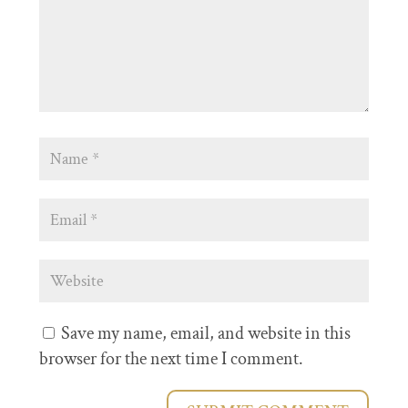
Save my name, email, and website in this
browser for the next time I comment.