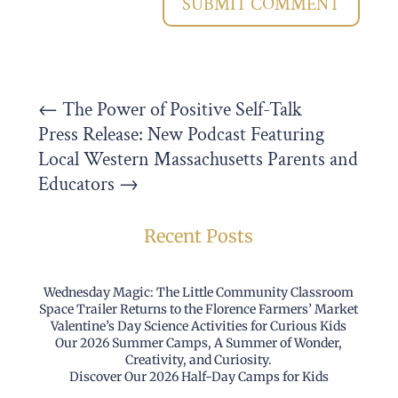
SUBMIT COMMENT
←
The Power of Positive Self-Talk
Press Release: New Podcast Featuring
Local Western Massachusetts Parents and
Educators
→
Recent Posts
Wednesday Magic: The Little Community Classroom
Space Trailer Returns to the Florence Farmers’ Market
Valentine’s Day Science Activities for Curious Kids
Our 2026 Summer Camps, A Summer of Wonder,
Creativity, and Curiosity.
Discover Our 2026 Half-Day Camps for Kids