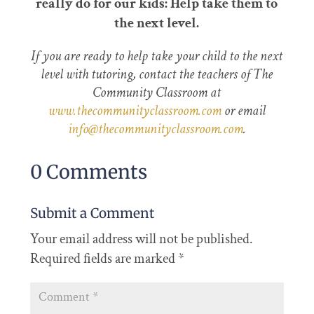
really do for our kids: Help take them to
the next level.
If you are ready to help take your child to the next
level with tutoring, contact the teachers of The
Community Classroom at
www.thecommunityclassroom.com
or email
info@thecommunityclassroom.com
.
0 Comments
Submit a Comment
Your email address will not be published.
Required fields are marked
*