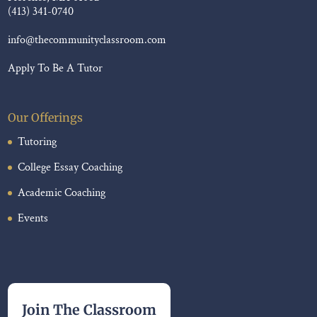
(413) 341-0740
info@thecommunityclassroom.com
Apply To Be A Tutor
Our Offerings
Tutoring
College Essay Coaching
Academic Coaching
Events
Join The Classroom