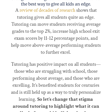
the best way to give all kids an edge.
A
review of decades of research
shows that
tutoring gives all students quite an edge.
Tutoring can move students receiving average
grades to the top 2%, increase high school exit
exam scores by 11-12 percentage points, and
help move above-average performing students
to further excel.
Tutoring has positive impact on all students—
those who are struggling with school, those
performing about average, and those who are
excelling. It’s benefited students for centuries
and is still held up as a way to truly personalize
learning.
So let’s change that stigma
around tutoring to highlight what it can