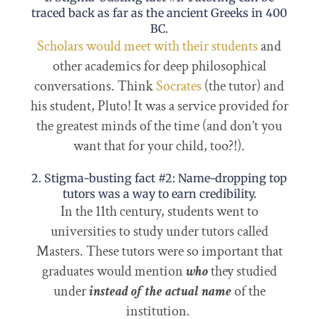
traced back as far as the ancient Greeks in 400
BC.
Scholars would meet with their students
and
other academics for deep philosophical
conversations. Think
Socrates
(the tutor) and
his student, Pluto! It was a service provided for
the greatest minds of the time (and don’t you
want that for your child, too?!).
2. Stigma-busting fact #2: Name-dropping top
tutors was a way to earn credibility.
In the 11th century, students went to
universities to study under tutors called
Masters. These tutors were so important that
graduates would mention
who
they studied
under
instead of the actual name
of the
institution.