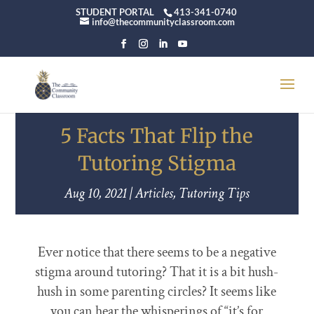
STUDENT PORTAL
413-341-0740
info@thecommunityclassroom.com
5 Facts That Flip the
Tutoring Stigma
Aug 10, 2021
|
Articles
,
Tutoring Tips
Ever notice that there seems to be a negative
stigma around tutoring? That it is a bit hush-
hush in some parenting circles? It seems like
you can hear the whisperings of “it’s for