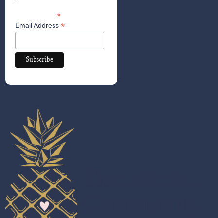
*
indicates required
*
Email Address