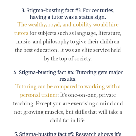
3. Stigma-busting fact #3: For centuries,
having a tutor was a status sign.
The wealthy, royal, and nobility would hire
tutors
for subjects such as language, literature,
music, and philosophy to give their children
the best education. It was an elite service held
by the top of society.
4. Stigma-busting fact #4: Tutoring gets major
results.
Tutoring can be compared to working with a
personal trainer
: It’s one-on-one, private
teaching. Except you are exercising a mind and
not growing muscles, but skills that will take a
child far in life.
5. Stigma-busting fact #5: Research shows it’s