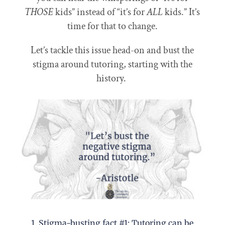
THOSE
kids” instead of “it’s for
ALL
kids.” It’s
time for that to change.
Let’s tackle this issue head-on and bust the
stigma around tutoring, starting with the
history.
1. Stigma-busting fact #1: Tutoring can be