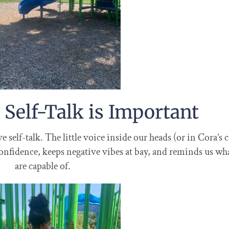
 Self-Talk is Important
self-talk. The little voice inside our heads (or in Cora’s c
 confidence, keeps negative vibes at bay, and reminds us wh
are capable of.