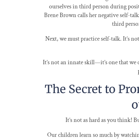
ourselves in third person during positi
Brene Brown calls her negative self-tal
third perso
Next, we must practice self-talk. It’s no
It’s not an innate skill—it’s one that we
The Secret to Pro
o
It’s not as hard as you think! B
Our children learn so much by watchi