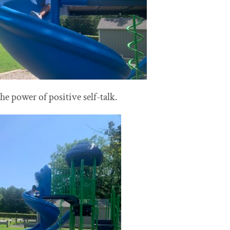
the power of positive self-talk.