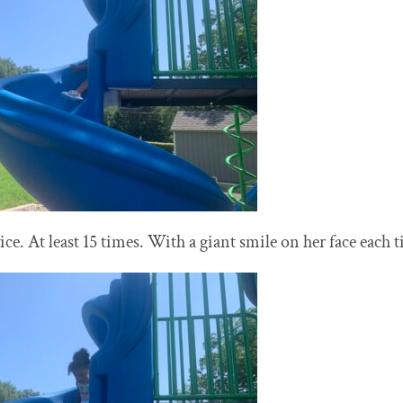
e. At least 15 times. With a giant smile on her face each 