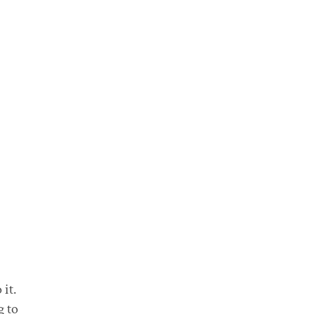
it.
g to