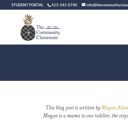
STUDENT PORTAL
413-341-0740
info@thecommunityclas
This blog post is written by
Megan Allen
Megan is a mama to one toddler, the step