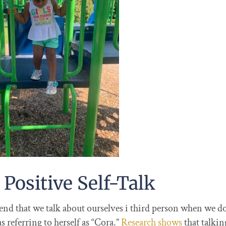
 Positive Self-Talk
d that we talk about ourselves i third person when we do 
referring to herself as “Cora.”
Research shows
that talkin