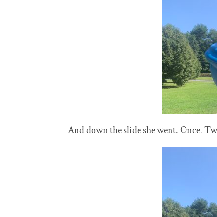
And down the slide she went. Once. Twic