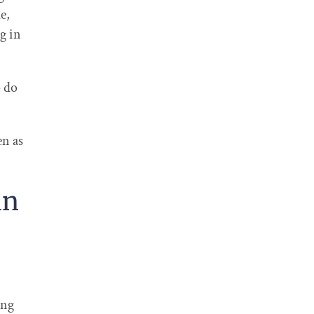
e,
g in
o do
en as
in
ing