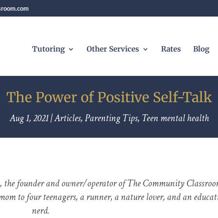
sroom.com
Tutoring
Other Services
Rates
Blog
The Power of Positive Self-Talk
Aug 1, 2021
|
Articles
,
Parenting Tips
,
Teen mental health
, the founder and owner/operator of The Community Classroo
mom to four teenagers, a runner, a nature lover, and an educat
nerd.