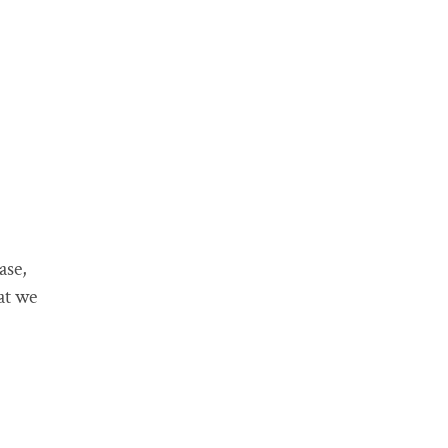
ase,
at we