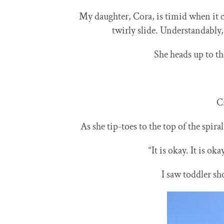
​​My daughter,
Cora, is timid when it 
twirly slide. Understandably, 
She heads up to t
C
As she tip-toes to the top of the spira
“It is okay. It is oka
I saw toddler sh