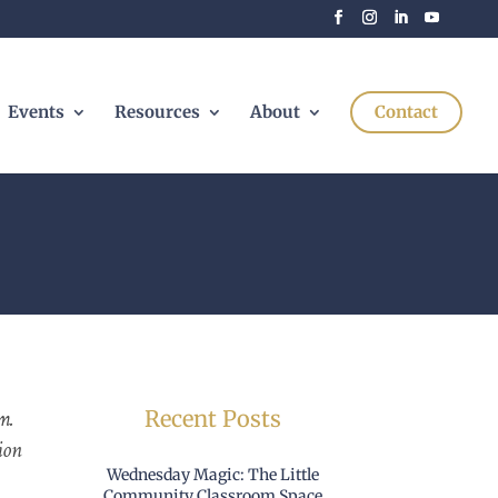
Events
Resources
About
Contact
m.
Recent Posts
ion
Wednesday Magic: The Little
Community Classroom Space