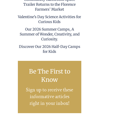
Trailer Returns to the Florence
Farmers’ Market
Valentine’s Day Science Activities for
Curious Kids
Our 2026 Summer Camps, A
Summer of Wonder, Creativity, and
Curiosity.
Discover Our 2026 Half-Day Camps
for Kids
Be The First to
Know
Sign up to receive these
informative articles
right in your inbox!