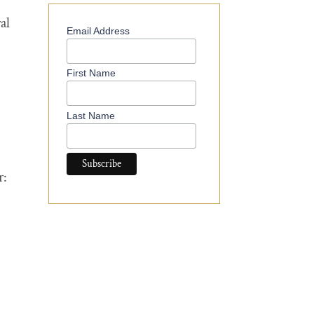
al
Email Address
First Name
Last Name
r: