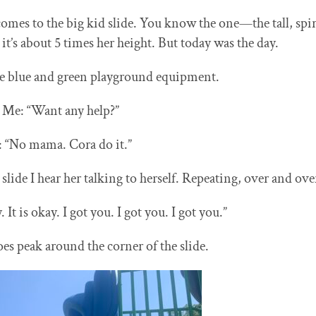
comes to the big kid slide. You know the one—the tall, spir
it’s about 5 times her height. But today was the day.
he blue and green playground equipment.
Me: “Want any help?”
: “No mama. Cora do it.”
l slide I hear her talking to herself. Repeating, over and ove
y. It is okay. I got you. I got you. I got you.”
oes peak around the corner of the slide.