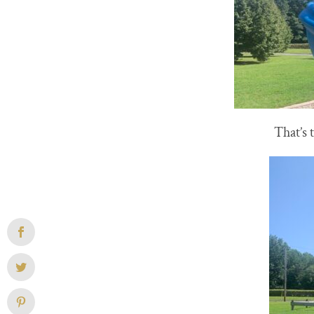
That’s 