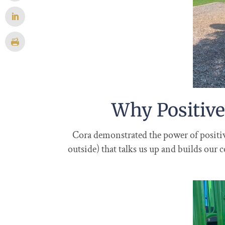
Why Positive
Cora demonstrated the power of positive 
outside) that talks us up and builds our