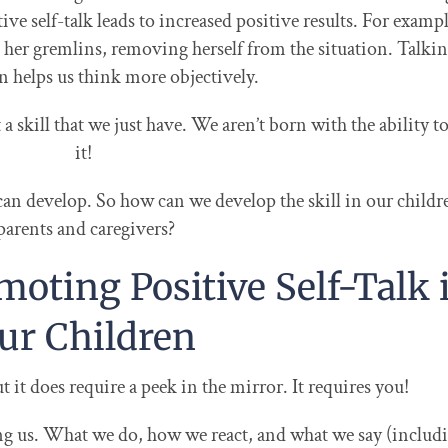
ve self-talk leads to increased positive results. For exampl
k her gremlins, removing herself from the situation. Talkin
n helps us think more objectively.
t a skill that we just have. We aren’t born with the ability t
it!
 can develop. So how can we develop the skill in our childr
parents and caregivers?
moting Positive Self-Talk 
ur Children
ut it does require a peek in the mirror. It requires you!
ng us. What we do, how we react, and what we say (includ