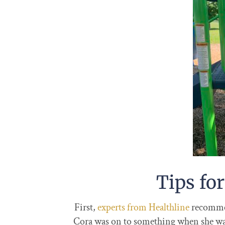
Tips for
First,
experts from Healthline
recommen
Cora was on to something when she was 