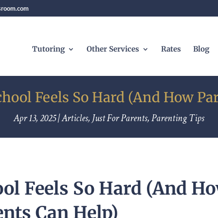
sroom.com
Tutoring
Other Services
Rates
Blog
hool Feels So Hard (And How Par
Apr 13, 2025
|
Articles
,
Just For Parents
,
Parenting Tips
ol Feels So Hard (And H
ents Can Help)