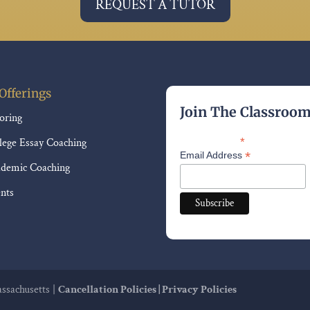
REQUEST A TUTOR
Offerings
Join The Classroo
oring
lege Essay Coaching
*
indicates required
*
Email Address
demic Coaching
nts
sachusetts |
Cancellation Policies |
Privacy Policies