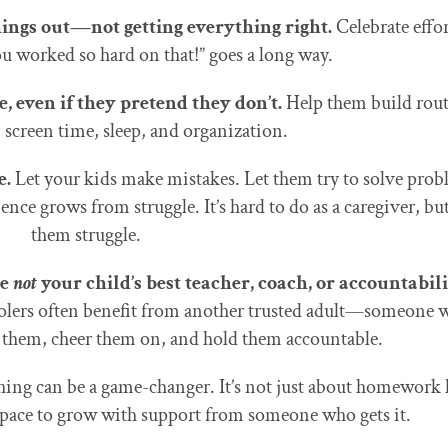
hings out—not getting everything right.
Celebrate effor
u worked so hard on that!” goes a long way.
, even if they pretend they don’t.
Help them build rout
screen time, sleep, and organization.
e.
Let your kids make mistakes. Let them try to solve pro
nce grows from struggle. It’s hard to do as a caregiver, but
them struggle.
re
not
your child’s best teacher, coach, or accountabil
olers often benefit from another trusted adult—someone 
e them, cheer them on, and hold them accountable.
hing can be a game-changer. It’s not just about homework 
space to grow with support from someone who gets it.