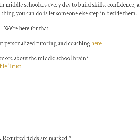
iddle schoolers every day to build skills, confidence, 
hing you can do is let someone else step in beside them.
We’re here for that.
r personalized tutoring and coaching
here
.
 more about the middle school brain?
able Trust
.
.
Required fields are marked
*