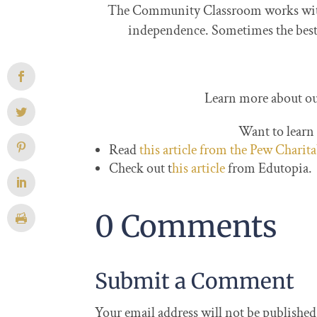
The Community Classroom works with m
independence. Sometimes the best t
Learn more about ou
Want to learn
Read
this article from the Pew Charit
Check out t
his article
from Edutopia.
0 Comments
Submit a Comment
Your email address will not be published