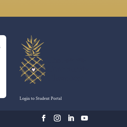
m
Login to Student Portal