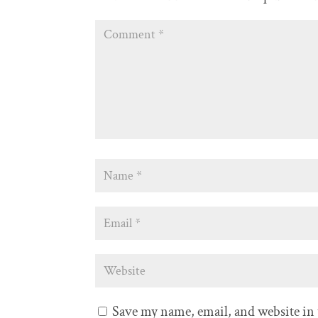
Save my name, email, and website in 