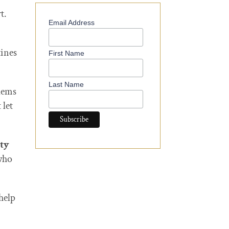
t.
Email Address
ines
First Name
Last Name
blems
 let
ity
who
help