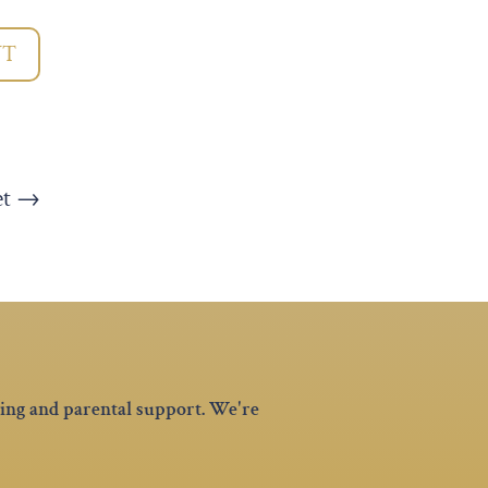
NT
et
→
hing and parental support. We're