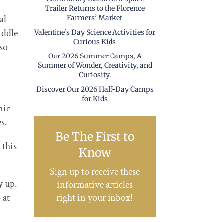
Trailer Returns to the Florence
al
Farmers’ Market
iddle
Valentine’s Day Science Activities for
Curious Kids
 so
Our 2026 Summer Camps, A
Summer of Wonder, Creativity, and
Curiosity.
Discover Our 2026 Half-Day Camps
for Kids
mic
s.
Be The First to
 this
Know
Sign up to receive these
y up.
informative articles
right in your inbox!
 at