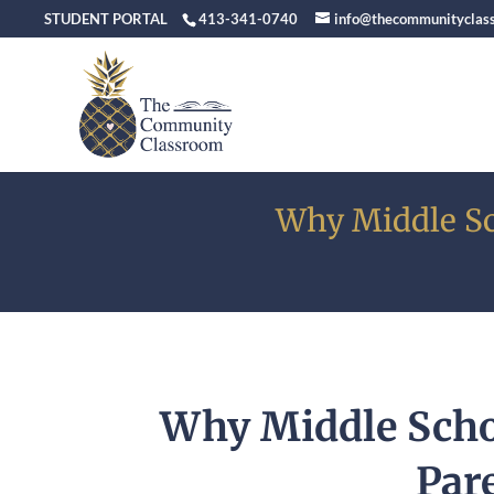
STUDENT PORTAL
413-341-0740
info@thecommunityclas
Why Middle Sc
Why Middle Scho
Par