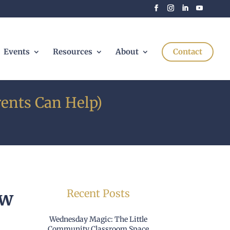
Events
Resources
About
Contact
ents Can Help)
Recent Posts
ow
Wednesday Magic: The Little
Community Classroom Space