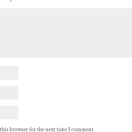
this browser for the next time I comment.