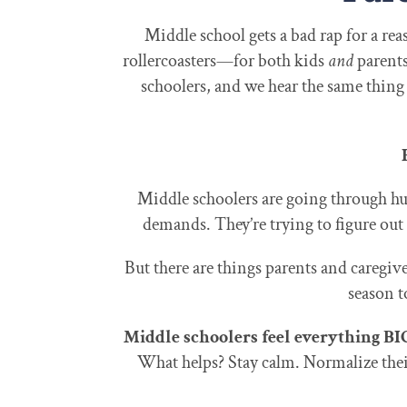
Middle school gets a bad rap for a rea
rollercoasters—for both kids
and
parents
schoolers, and we hear the same thing f
Middle schoolers are going through hug
demands. They’re trying to figure out
But there are things parents and caregive
season t
Middle schoolers feel everything BI
What helps? Stay calm. Normalize thei