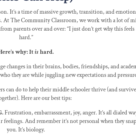
son. It’s a time of massive growth, transition, and emotion
. At The Community Classroom, we work with a lot of m
rom parents over and over: “I just don’t get why this feels
hard.”
Here’s why: It
is
hard.
e changes in their brains, bodies, friendships, and acade
 who they are while juggling new expectations and pressure
rs can do to help their middle schooler thrive (and survive
ogether). Here are our best tips:
G.
Frustration, embarrassment, joy, anger. It’s all dialed wa
r feelings. And remember it’s not personal when they snap
you. It’s biology.