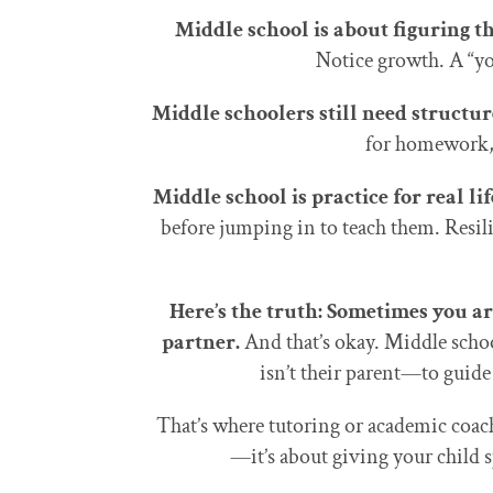
Middle school is about figuring t
Notice growth. A “yo
Middle schoolers still need structure
for homework, 
Middle school is practice for real lif
before jumping in to teach them. Resilie
Here’s the truth: Sometimes you a
partner.
And that’s okay. Middle scho
isn’t their parent—to guid
That’s where tutoring or academic coac
—it’s about giving your child 