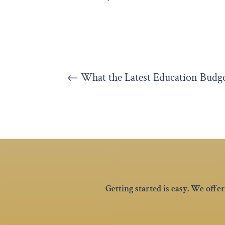
←
What the Latest Education Budg
Getting started is easy. We off