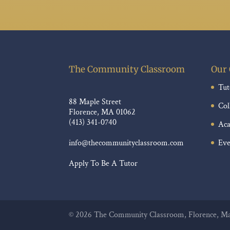
The Community Classroom
Our 
Tut
88 Maple Street
Col
Florence, MA 01062
(413) 341-0740
Aca
Eve
info@thecommunityclassroom.com
Apply To Be A Tutor
©
2026
The Community Classroom, Florence, Mas