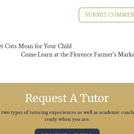
SUBMIT COMME
et Cuts Mean for Your Child
Come Learn at the Florence Farmer's Mark
Request A Tutor
er two types of tutoring experiences as well as academic coac
ready when you are.