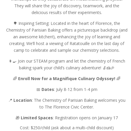
They will share the joy of discovery, teamwork, and the
delicious results of their experiments.
🌳 Inspiring Setting: Located in the heart of Florence, the
Chemistry of Parisian Baking offers a picturesque backdrop (and
an awesome kitchen!), enhancing the joy of learning and
creating. We’ll host a viewing of Ratatouille on the last day of
camp to celebrate and sample our chemistry selections.
👩‍🍳 Join our STEAM program and let the chemistry of French
baking spark your child’s culinary adventure! 🔬🍰🎉
🌈
Enroll Now for a Magnifique Culinary Odyssey!
🌈
📅
Dates
: July 8-12 from 1-4 pm
📍
Location
: The Chemistry of Parisian Baking welcomes you
to The Florence Civic Center.
🎁
Limited Spaces
: Registration opens on January 17
Cost: $250/child (ask about a multi-child discount)