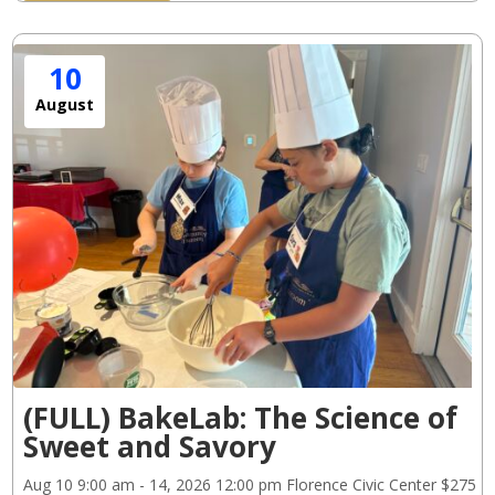
10
August
(FULL) BakeLab: The Science of
Sweet and Savory
Aug 10
9:00 am
- 14, 2026
12:00 pm
Florence Civic Center
$275