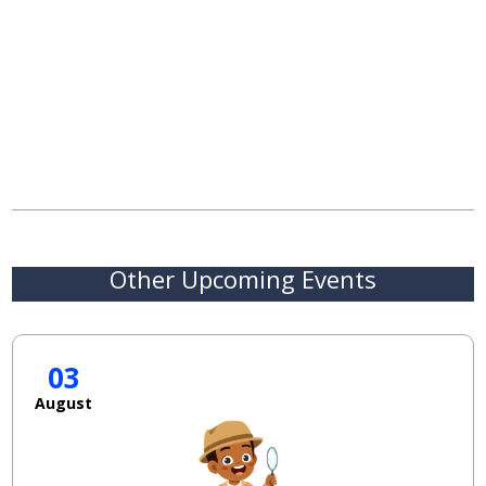
Other Upcoming Events
03
August