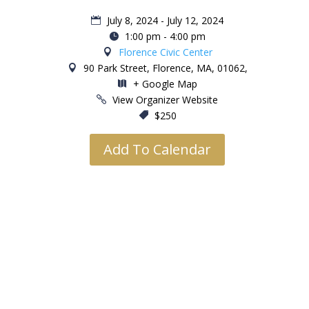
July 8, 2024 - July 12, 2024
1:00 pm - 4:00 pm
Florence Civic Center
90 Park Street, Florence, MA, 01062,
+ Google Map
View Organizer Website
$250
Add To Calendar