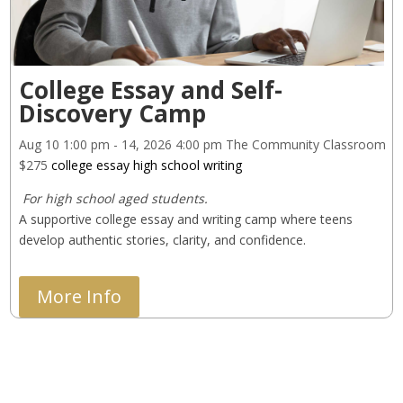
College Essay and Self-
Discovery Camp
Aug 10
1:00 pm
- 14, 2026
4:00 pm
The Community Classroom
$275
college essay
high school
writing
 For high school aged students.
A supportive college essay and writing camp where teens 
develop authentic stories, clarity, and confidence.
More Info