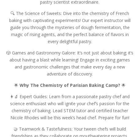
pastry scientist extraordinaire.
🔍 The Science of Sweets: Dive into the chemistry of French
baking with captivating experiments! Our expert instructor will
guide you through the mysteries of dough fermentation, the
magic of rising agents, and the perfect balance of flavors in
every delightful pastry.
🎲 Games and Gastronomy Galore: It’s not just about baking; it’s
about having a blast while learning! Engage in exciting games
and gastronomic challenges that make every day a new
adventure of discovery.
🌟
Why The Chemistry of Parisian Baking Camp?
🌟
👩‍🔬 Expert Guides: Learn from a passionate pastry chef and
science enthusiast who will ignite your chef’s passion for the
chemistry of baking. Lead STEM tutor and certified teacher
Nicole Rhodes will be this week’s head chef. Prepare for fun!
🤝 Teamwork & Tastefulness: Your tween chefs will build
friendships as they collaborate on mouthwatering projects.