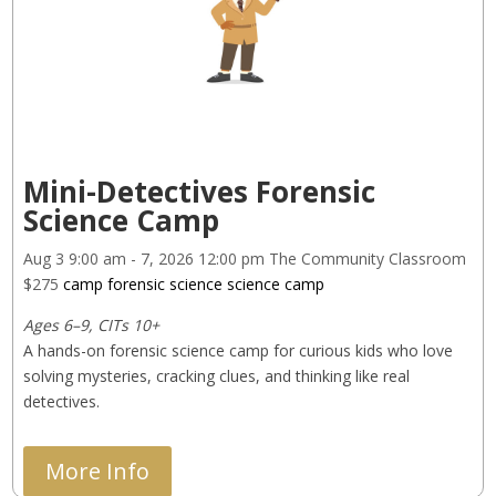
Mini-Detectives Forensic
Science Camp
Aug 3
9:00 am
- 7, 2026
12:00 pm
The Community Classroom
$275
camp
forensic science
science camp
Ages 6–9, CITs 10+
A hands-on forensic science camp for curious kids who love 
solving mysteries, cracking clues, and thinking like real 
detectives.
More Info