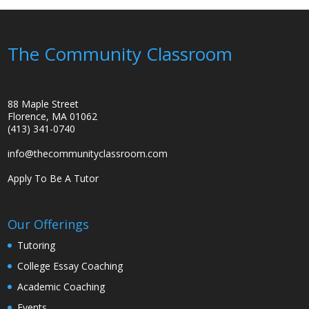
The Community Classroom
88 Maple Street
Florence, MA 01062
(413) 341-0740
info@thecommunityclassroom.com
Apply To Be A Tutor
Our Offerings
Tutoring
College Essay Coaching
Academic Coaching
Events