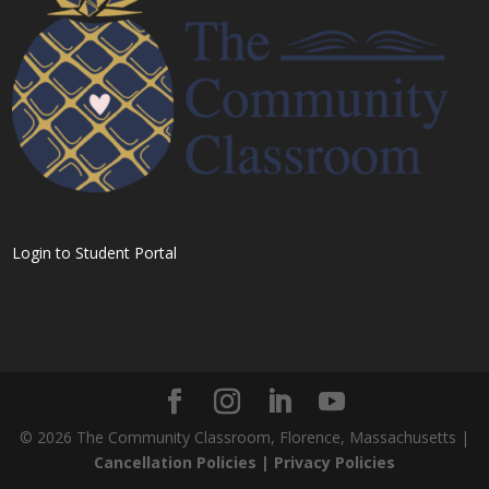
Login to Student Portal
©
2026
The Community Classroom, Florence, Massachusetts |
Cancellation Policies |
Privacy Policies