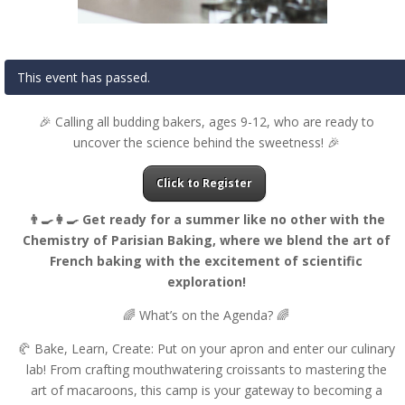
This event has passed.
🎉 Calling all budding bakers, ages 9-12, who are ready to
uncover the science behind the sweetness! 🎉
Click to Register
👨‍🍳👩‍🍳 Get ready for a summer like no other with the
Chemistry of Parisian Baking, where we blend the art of
French baking with the excitement of scientific
exploration!
🌈 What’s on the Agenda? 🌈
🥐 Bake, Learn, Create: Put on your apron and enter our culinary
lab! From crafting mouthwatering croissants to mastering the
art of macaroons, this camp is your gateway to becoming a