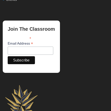
Join The Classroom
*
indicates required
*
Email Address