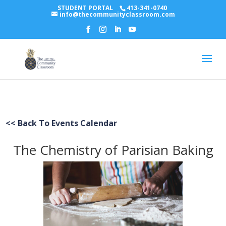
STUDENT PORTAL
413-341-0740
info@thecommunityclassroom.com
<< Back To Events Calendar
The Chemistry of Parisian Baking