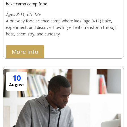
bake camp
camp
food
Ages 8-11, CIT 12+
A one-day food science camp where kids (age 8-11) bake, 
experiment, and discover how ingredients transform through 
heat, chemistry, and curiosity.
More Info
10
August