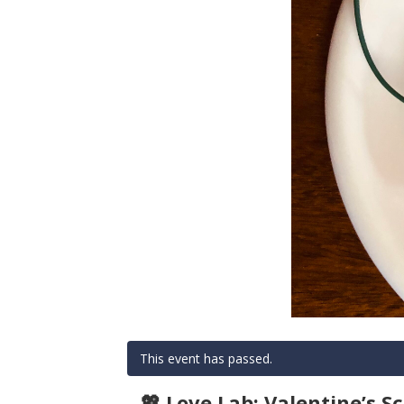
This event has passed.
💖 Love Lab: Valentine’s Sc