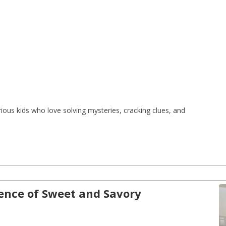
ious kids who love solving mysteries, cracking clues, and 
ience of Sweet and Savory