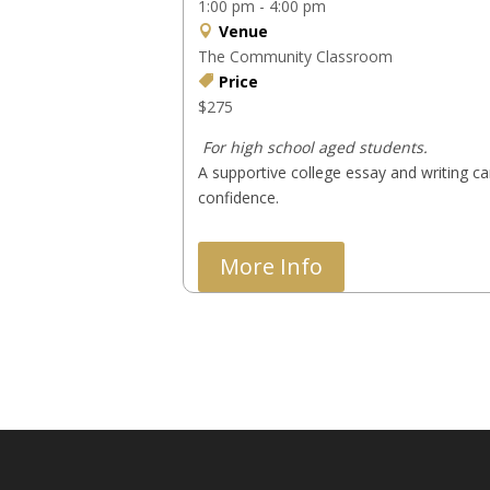
1:00 pm - 4:00 pm
Venue
The Community Classroom
Price
$275
 For high school aged students.
A supportive college essay and writing ca
confidence.
More Info