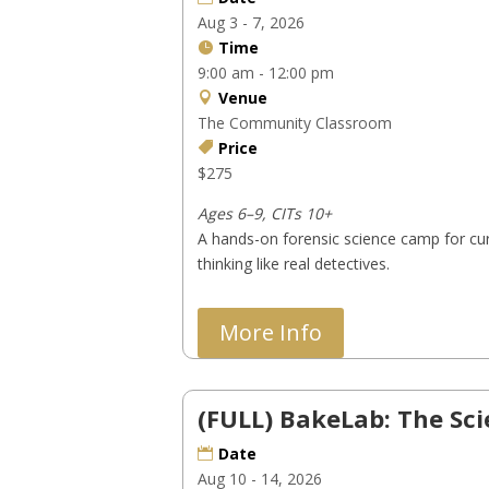
Aug 3 - 7, 2026
Time
9:00 am - 12:00 pm
Venue
The Community Classroom
Price
$275
Ages 6–9, CITs 10+
A hands-on forensic science camp for cur
thinking like real detectives.
More Info
(FULL) BakeLab: The Sc
Date
Aug 10 - 14, 2026