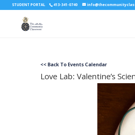
STUDENT PORTAL
413-341-0740
info@thecommunitycla
<< Back To Events Calendar
Love Lab: Valentine’s Scien