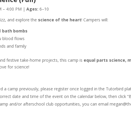
 – 4:00 PM |
Ages:
6–10
 fizz, and explore the
science of the heart
! Campers will:
l
bath bombs
 blood flows
nds and family
and festive take-home projects, this camp is
equal parts science, 
ove for science!
ded a camp previously, please register once logged in the Tutorbird pla
orrect date and time of the event on the calendar below, then click “B
le camp and/or afterschool club opportunities, you can email megan