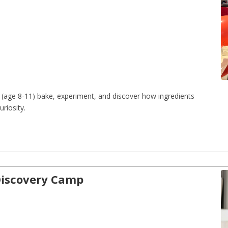
(age 8-11) bake, experiment, and discover how ingredients 
riosity.
-Discovery Camp