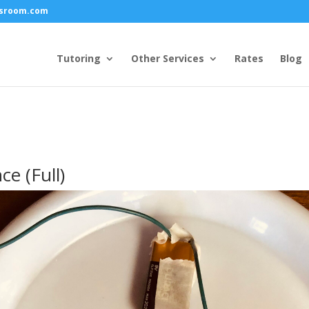
ssroom.com
Tutoring
Other Services
Rates
Blog
ce (Full)