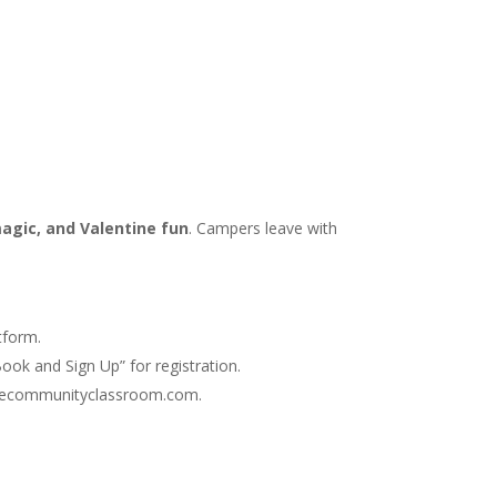
magic, and Valentine fun
. Campers leave with
tform.
ook and Sign Up” for registration.
@thecommunityclassroom.com.