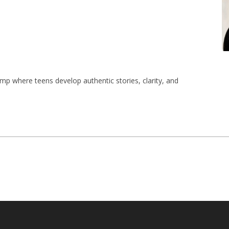
mp where teens develop authentic stories, clarity, and 