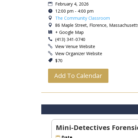
February 4, 2026
12:00 pm - 4:00 pm
The Community Classroom
86 Maple Street, Florence, Massachusett
+ Google Map
(413) 341-0740
View Venue Website
View Organizer Website
$70
Add To Calendar
Mini-Detectives Forens
Date