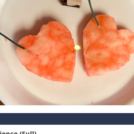
ience (Full)