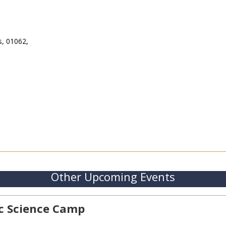
s, 01062,
Other Upcoming Events
ic Science Camp