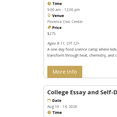
Time
9:00 am - 12:00 pm
Venue
Florence Civic Center
Price
$275
Ages 8-11, CIT 12+
A one-day food science camp where kids 
transform through heat, chemistry, and cu
More Info
College Essay and Self
Date
Aug 10 - 14, 2026
Time