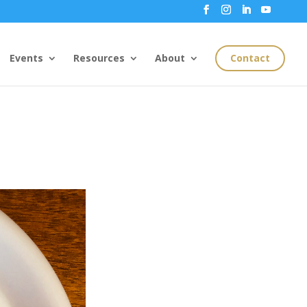
Events
Resources
About
Contact