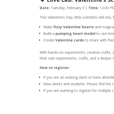
Date:
Tuesday, February 4 |
Time:
12:00 PM
This Valentine’s Day, little scientists will mix,
Make
fizzy Valentine hearts
and magica
Build a
pumping heart model
to see how
Create
Valentine cards
to share with frie
With hands-on experiments, creative crafts, 
their own experiments, crafts, and a deeper l
How to register:
If you are an existing client or have atten
New clients and students: Please find the c
If you are wanting to register for multip