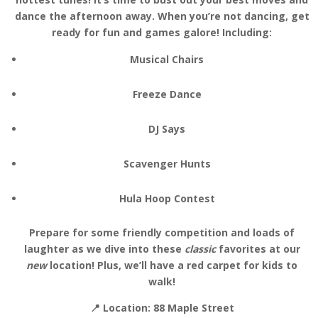
dance the afternoon away. When you’re not dancing, get
ready for fun and games galore! Including:
Musical Chairs
Freeze Dance
DJ Says
Scavenger Hunts
Hula Hoop Contest
Prepare for some friendly competition and loads of
laughter as we dive into these
classic
favorites at our
new
location! Plus, we’ll have a red carpet for kids to
walk!
📍 Location:
88 Maple Street