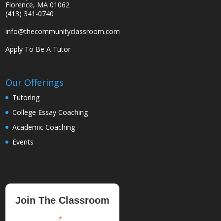
Florence, MA 01062
(413) 341-0740
info@thecommunityclassroom.com
Apply To Be A Tutor
Our Offerings
Tutoring
College Essay Coaching
Academic Coaching
Events
Join The Classroom
*
indicates required