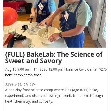
(FULL) BakeLab: The Science of
Sweet and Savory
Aug 10
9:00 am
- 14, 2026
12:00 pm
Florence Civic Center
$275
bake camp
camp
food
Ages 8-11, CIT 12+
A one-day food science camp where kids (age 8-11) bake, 
experiment, and discover how ingredients transform through 
heat, chemistry, and curiosity.