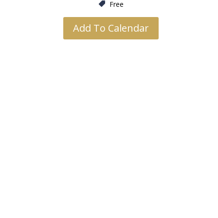
Free
Add To Calendar