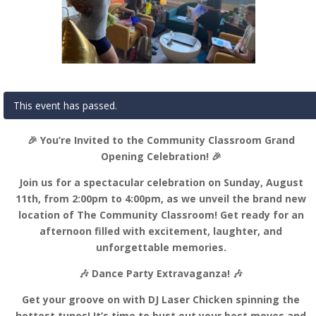
This event has passed.
🎉 You’re Invited to the Community Classroom Grand
Opening Celebration! 🎉
Join us for a spectacular celebration on Sunday, August
11th, from 2:00pm to 4:00pm, as we unveil the brand new
location of The Community Classroom! Get ready for an
afternoon filled with excitement, laughter, and
unforgettable memories.
🎶 Dance Party Extravaganza! 🎶
Get your groove on with DJ Laser Chicken spinning the
hottest tunes! It’s time to bust out your best moves and