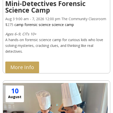
Mini-Detectives Forensic
Science Camp
Aug 3
9:00 am
- 7, 2026
12:00 pm
The Community Classroom
$275
camp
forensic science
science camp
Ages 6–9, CITs 10+
A hands-on forensic science camp for curious kids who love 
solving mysteries, cracking clues, and thinking like real 
detectives.
More Info
10
August