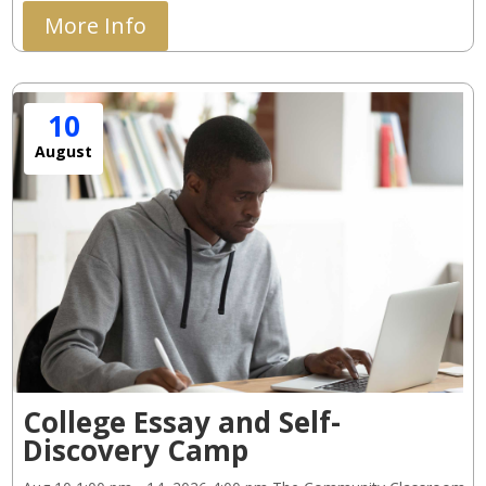
More Info
10
August
College Essay and Self-
Discovery Camp