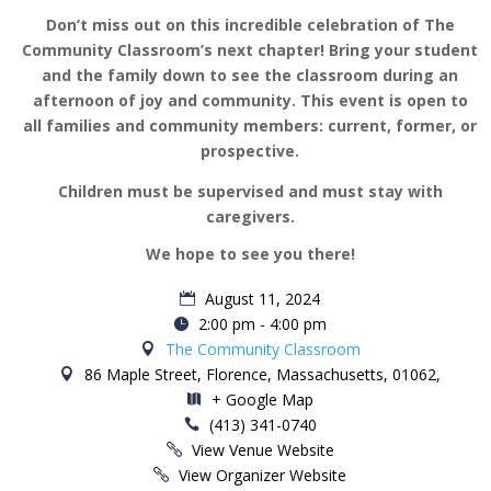
Don’t miss out on this incredible celebration of The
Community Classroom’s next chapter! Bring your student
and the family down to see the classroom during an
afternoon of joy and community. This event is open to
all families and community members: current, former, or
prospective.
Children must be supervised and must stay with
caregivers.
We hope to see you there!
August 11, 2024
2:00 pm - 4:00 pm
The Community Classroom
86 Maple Street, Florence, Massachusetts, 01062,
+ Google Map
(413) 341-0740
View Venue Website
View Organizer Website