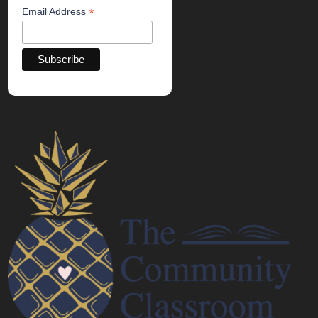
*
Email Address