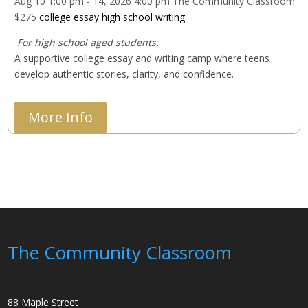
Aug 10
1:00 pm
- 14, 2026
4:00 pm
The Community Classroom
$275
college essay
high school
writing
 For high school aged students.
A supportive college essay and writing camp where teens 
develop authentic stories, clarity, and confidence.
More Info
The Community Classroom
88 Maple Street