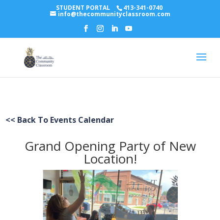
STUDENT PORTAL
413-341-0740
info@thecommunityclassroom.com
<< Back To Events Calendar
Grand Opening Party of New
Location!