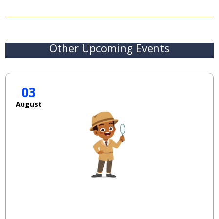
Other Upcoming Events
03
August