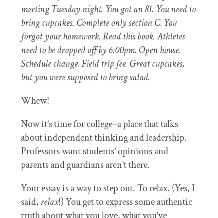
meeting Tuesday night. You got an 81. You need to
bring cupcakes. Complete only section C. You
forgot your homework. Read this book. Athletes
need to be dropped off by 6:00pm. Open house.
Schedule change. Field trip fee. Great cupcakes,
but you were supposed to bring salad.
Whew!
Now it’s time for college–a place that talks
about independent thinking and leadership.
Professors want students’ opinions and
parents and guardians aren’t there.
Your essay is a way to step out. To relax. (Yes, I
said,
relax
!) You get to express some authentic
truth about what you love, what you’ve