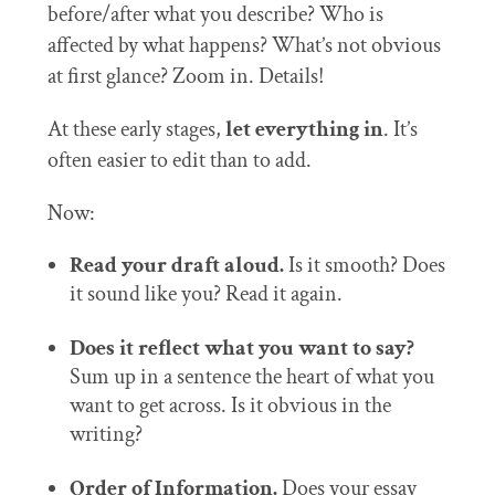
before/after what you describe? Who is
affected by what happens? What’s not obvious
at first glance? Zoom in. Details!
At these early stages,
let everything in
. It’s
often easier to edit than to add.
Now:
Read your draft aloud.
Is it smooth? Does
it sound like you? Read it again.
Does it reflect what you want to say?
Sum up in a sentence the heart of what you
want to get across. Is it obvious in the
writing?
Order of Information.
Does your essay