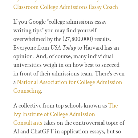
Classroom College Admissions Essay Coach
If you Google “college admissions essay
writing tips” you may find yourself
overwhelmed by the (27,800,000) results.
Everyone from
USA Today
to Harvard has an
opinion. And, of course, many individual
universities weigh in on how best to succeed
in front of their admissions team. There’s even
a
National Association for College Admission
Counseling
.
A collective from top schools known as
The
Ivy Institute of College Admission
Consultants
takes on the controversial topic of
AI and ChatGPT in application essays, but so