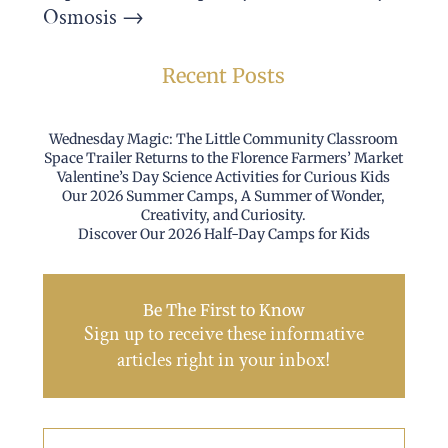
Osmosis
→
Recent Posts
Wednesday Magic: The Little Community Classroom
Space Trailer Returns to the Florence Farmers’ Market
Valentine’s Day Science Activities for Curious Kids
Our 2026 Summer Camps, A Summer of Wonder,
Creativity, and Curiosity.
Discover Our 2026 Half-Day Camps for Kids
Be The First to Know
Sign up to receive these informative
articles right in your inbox!