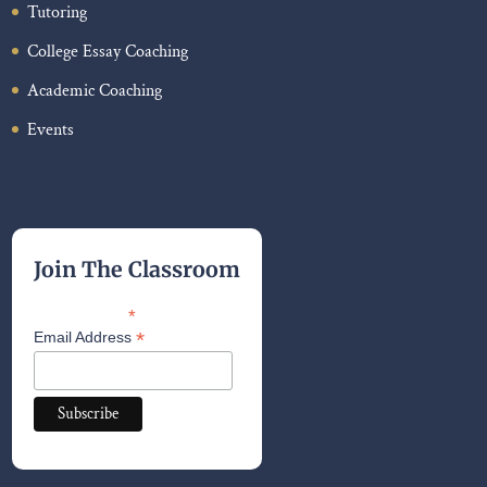
Tutoring
College Essay Coaching
Academic Coaching
Events
Join The Classroom
*
indicates required
*
Email Address