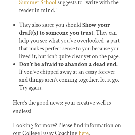
Summer School
suggests to “write with the
reader in mind.”
They also agree you should
Show your
draft(s) to someone you trust.
They can
help you see what you’ve overlooked–a part
that makes perfect sense to you because you
lived it, but isn’t quite clear yet on the page.
Don’t be afraid to abandon a dead end.
If you’ve chipped away at an essay forever
and things aren’t coming together, let it go.
Try again.
Here’s the good news: your creative well is
endless!
Looking for more? Please find information on
our College Essay Coaching
here
.