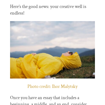
Here’s the good news: your creative well is
endless!
Photo credit: Ihor Malytsky
Once you have an essay that includes a
beginning, a middle, and an end, consider