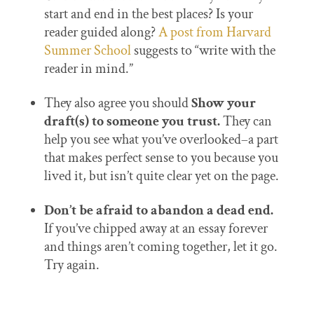
start and end in the best places? Is your
reader guided along?
A post from Harvard
Summer School
suggests to “write with the
reader in mind.”
They also agree you should
Show your
draft(s) to someone you trust.
They can
help you see what you’ve overlooked–a part
that makes perfect sense to you because you
lived it, but isn’t quite clear yet on the page.
Don’t be afraid to abandon a dead end.
If you’ve chipped away at an essay forever
and things aren’t coming together, let it go.
Try again.