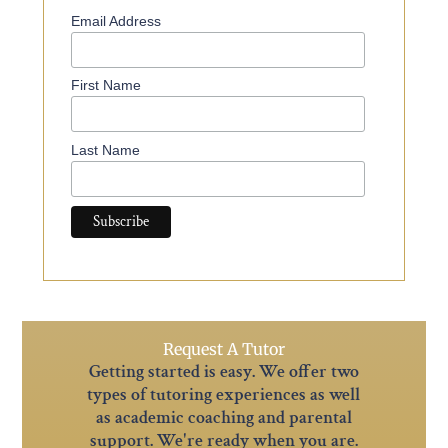
Email Address
First Name
Last Name
Request A Tutor
Getting started is easy. We offer two
types of tutoring experiences as well
as academic coaching and parental
support. We're ready when you are.