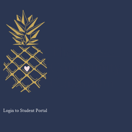
Login to Student Portal