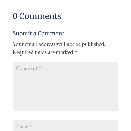
0 Comments
Submit a Comment
Your email address will not be published.
Required fields are marked
*