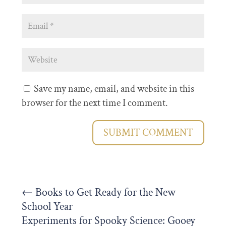
Save my name, email, and website in this
browser for the next time I comment.
SUBMIT COMMENT
←
Books to Get Ready for the New
School Year
Experiments for Spooky Science: Gooey