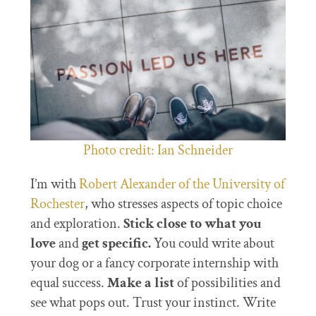
Photo credit: Ian Schneider
I’m with
Robert Alexander of the University of
Rochester
, who stresses aspects of topic choice
and exploration.
Stick close to what you
love
and
get specific.
You could write about
your dog or a fancy corporate internship with
equal success.
Make a list
of possibilities and
see what pops out. Trust your instinct. Write