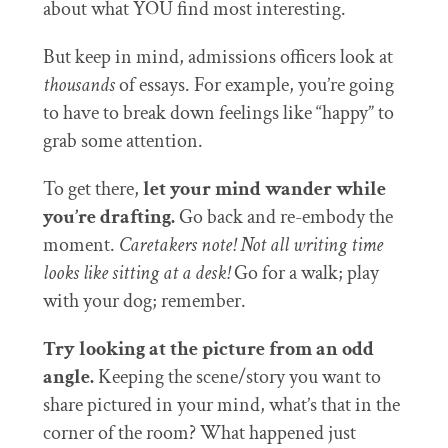
about what YOU find most interesting.
But keep in mind, admissions officers look at
thousands
of essays. For example, you’re going
to have to break down feelings like “happy” to
grab some attention.
To get there,
let your mind wander while
you’re drafting.
Go back and re-embody the
moment.
Caretakers note!
Not all writing time
looks like sitting at a desk!
Go for a walk; play
with your dog; remember.
Try looking at the picture from an odd
angle.
Keeping the scene/story you want to
share pictured in your mind, what’s that in the
corner of the room? What happened just