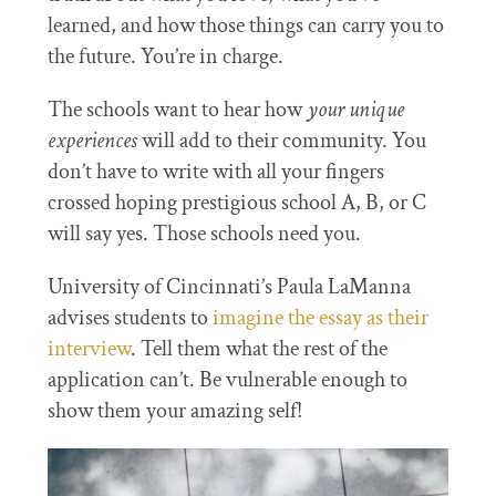
learned, and how those things can carry you to
the future. You’re in charge.
The schools want to hear how
your unique
experiences
will add to their community. You
don’t have to write with all your fingers
crossed hoping prestigious school A, B, or C
will say yes. Those schools need you.
University of Cincinnati’s Paula LaManna
advises students to
imagine the essay as their
interview
. Tell them what the rest of the
application can’t. Be vulnerable enough to
show them your amazing self!