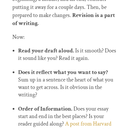
putting it away for a couple days. Then, be
prepared to make changes.
Revision is a part
of writing.
Now:
Read your draft aloud.
Is it smooth? Does
it sound like you? Read it again.
Does it reflect what you want to say?
Sum up in a sentence the heart of what you
want to get across. Is it obvious in the
writing?
Order of Information.
Does your essay
start and end in the best places? Is your
reader guided along?
A post from Harvard