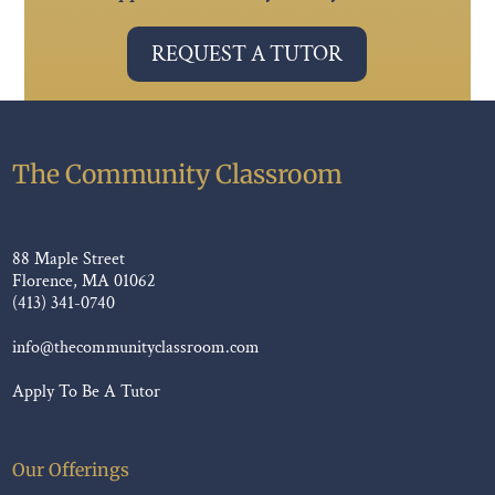
REQUEST A TUTOR
The Community Classroom
88 Maple Street
Florence, MA 01062
(413) 341-0740
info@thecommunityclassroom.com
Apply To Be A Tutor
Our Offerings