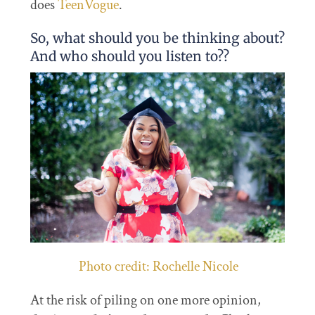
does
TeenVogue
.
So, what should you be thinking about?
And who should you listen to??
Photo credit: Rochelle Nicole
At the risk of piling on one more opinion,