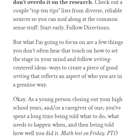
don’t overdo it on the research
. Check out a
couple “top ten tips” lists from diverse, reliable
sources so you can nod along at the common
sense stuff: Start early. Follow Directions.
But what I’m going to focus on are a few things
you don’t often hear that touch on how to set
the stage in your mind and follow
writing
-
centered ideas–ways to create a piece of good
writing
that reflects an aspect of who you are in
a genuine way.
Okay. As a young person closing out your high
school years, and/or a caregiver of one, you’ve
spent a long time being told what to do, what
needs to happen when, and then being told
how well you did it.
Math test on Friday. PTO