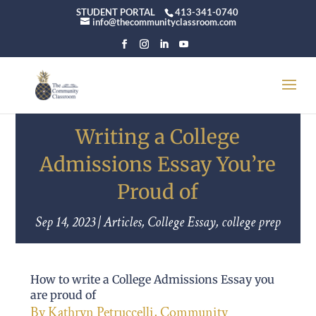
STUDENT PORTAL
413-341-0740
info@thecommunityclassroom.com
Writing a College
Admissions Essay You’re
Proud of
Sep 14, 2023
|
Articles
,
College Essay
,
college prep
How to write a College Admissions Essay you
are proud of
By Kathryn Petruccelli, Community