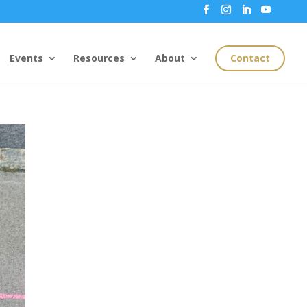
Events
Resources
About
Contact