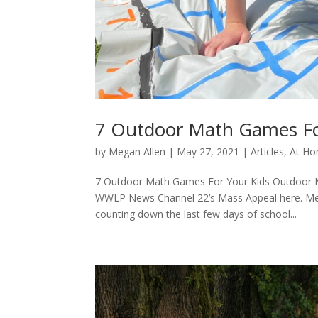
7 Outdoor Math Games Fo
by
Megan Allen
|
May 27, 2021
|
Articles
,
At Ho
7 Outdoor Math Games For Your Kids Outdoor M
WWLP News Channel 22’s Mass Appeal here. Mem
counting down the last few days of school...