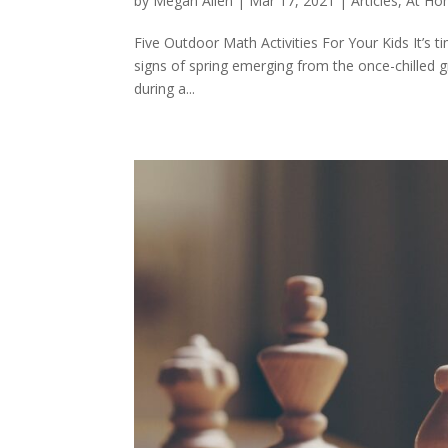
by
Megan Allen
|
Mar 17, 2021
|
Articles
,
At Ho
Five Outdoor Math Activities For Your Kids It’s 
signs of spring emerging from the once-chilled gr
during a...