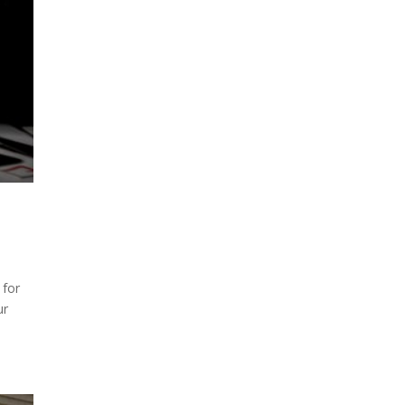
 for
ur