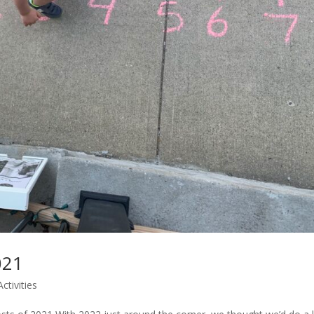
021
ctivities