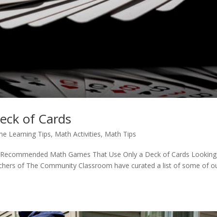
eck of Cards
e Learning Tips
,
Math Activities
,
Math Tips
-Recommended Math Games That Use Only a Deck of Cards Looking
achers of The Community Classroom have curated a list of some of o