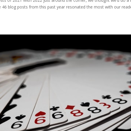
s of 2021 With 2022 just around the corner, we thought we’d do a li
he 46 blog posts from this past year resonated the most with our read