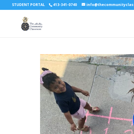
STUDENT PORTAL
413-341-0740
info@thecommunitycla