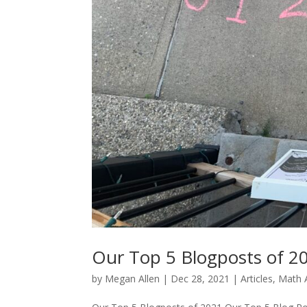
Our Top 5 Blogposts of 2
by
Megan Allen
|
Dec 28, 2021
|
Articles
,
Math A