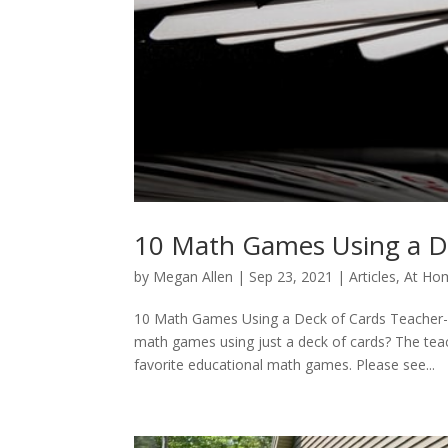
10 Math Games Using a D
by
Megan Allen
|
Sep 23, 2021
|
Articles
,
At Hom
10 Math Games Using a Deck of Cards Teacher
math games using just a deck of cards? The te
favorite educational math games. Please see...