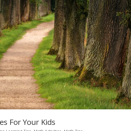
es For Your Kids