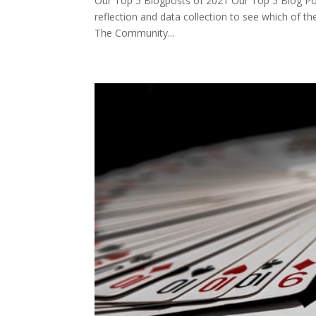
Our Top 5 Blogposts of 2021 Our Top 5 Blog Post
reflection and data collection to see which of t
The Community...