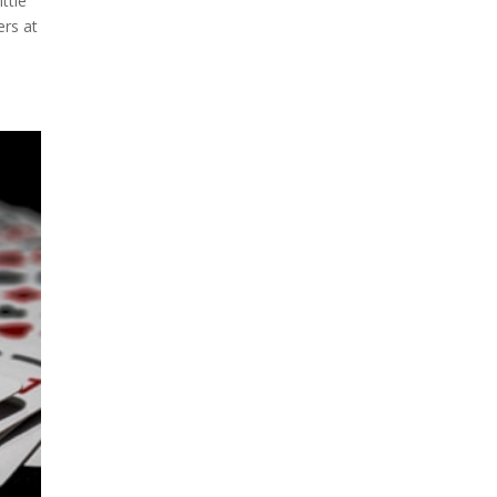
ttle
ers at