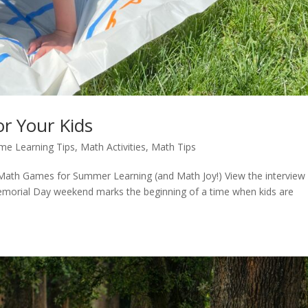
r Your Kids
me Learning Tips
,
Math Activities
,
Math Tips
ath Games for Summer Learning (and Math Joy!) View the interview
orial Day weekend marks the beginning of a time when kids are