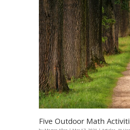
Five Outdoor Math Activiti