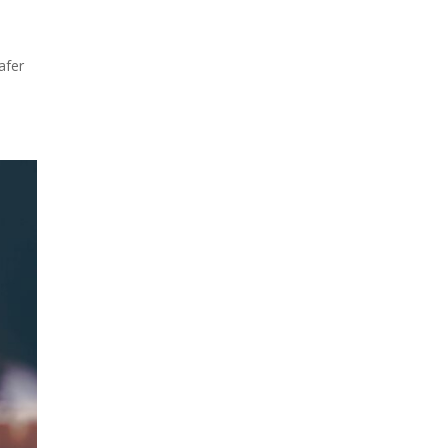
t
afer