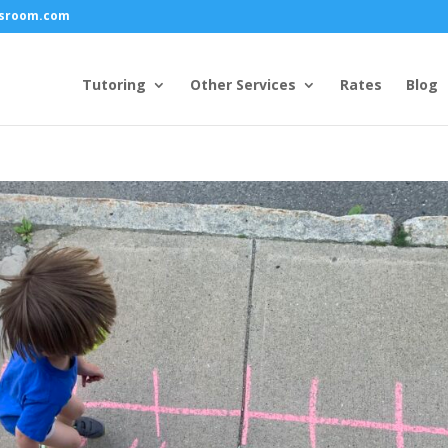
ssroom.com
Tutoring
Other Services
Rates
Blog