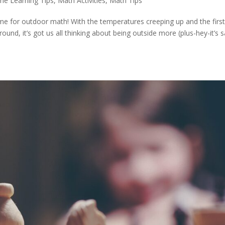
me Learning Tips
,
Math Activities
,
Math Tips
time for outdoor math! With the temperatures creeping up and the firs
ound, it’s got us all thinking about being outside more (plus-hey-it’s s