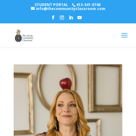
STUDENT PORTAL
413-341-0740
info@thecommunityclassroom.com