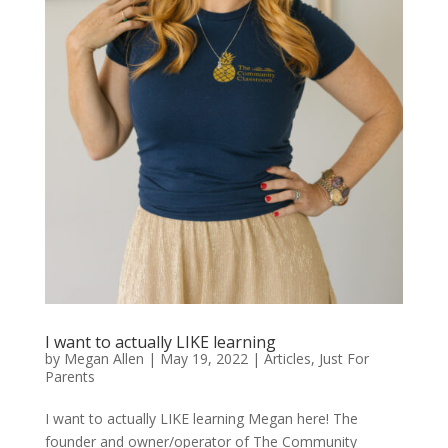
I want to actually LIKE learning
by
Megan Allen
|
May 19, 2022
|
Articles
,
Just For
Parents
I want to actually LIKE learning Megan here! The
founder and owner/operator of The Community