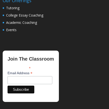
Our Offerings
Tutoring
College Essay Coaching
Academic Coaching
Events
Join The Classroom
*
indicates required
*
Email Address