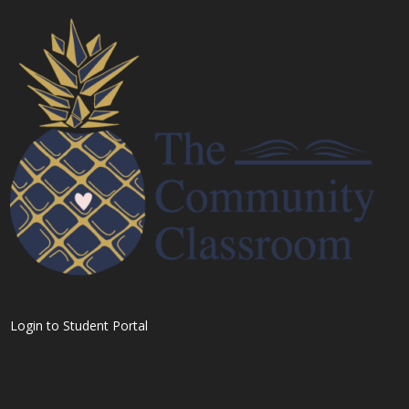
Login to Student Portal