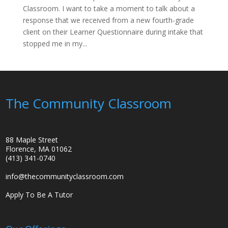
Classroom. I want to take a moment to talk about a
response that we received from a new fourth-grade
client on their Learner Questionnaire during intake that
stopped me in my...
The Community Classroom
88 Maple Street
Florence, MA 01062
(413) 341-0740
info@thecommunityclassroom.com
Apply To Be A Tutor