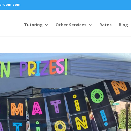
ssroom.com
Tutoring
Other Services
Rates
Blog