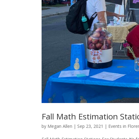
Fall Math Estimation Stat
by
Megan Allen
|
Sep 23, 2021
|
Events in Flore