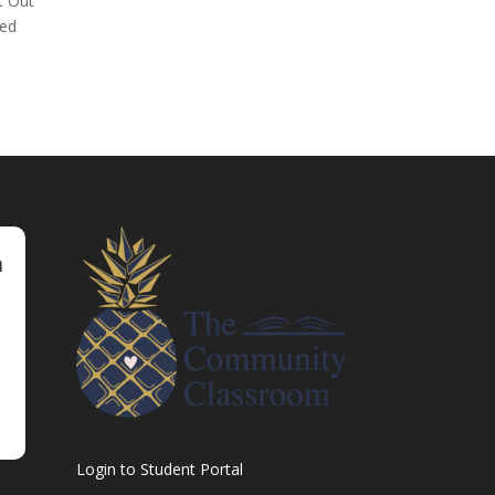
t Out
med
m
Login to Student Portal