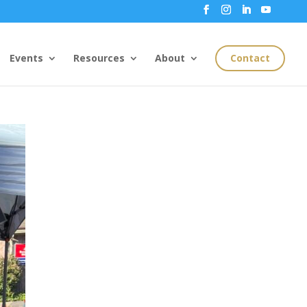
Events
Resources
About
Contact