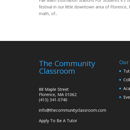
Fall Math Estimation Stations For Students It’s f
festival in our little downtown area of Florence,
math, of...
The Community
Our 
Classroom
Tut
Col
Aca
88 Maple Street
Florence, MA 01062
Eve
(413) 341-0740
info@thecommunityclassroom.com
Apply To Be A Tutor