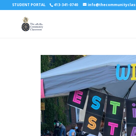
STUDENT PORTAL
413-341-0740
info@thecommunitycla