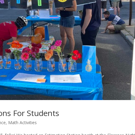
ions For Students
nce
,
Math Activities