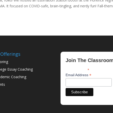
all, folks! We hosted an Estimation Station booth at the Florence Nigh
 MA. It focused on COVID-safe, brain-tingling, and nerdy fun! Fall-the
Offerings
Join The Classroo
oring
lege Essay Coaching
*
indicates required
*
Email Address
demic Coaching
nts