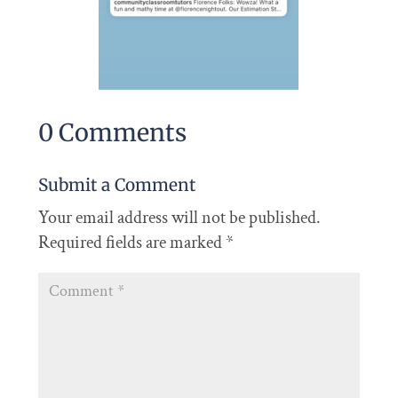
0 Comments
Submit a Comment
Your email address will not be published.
Required fields are marked
*