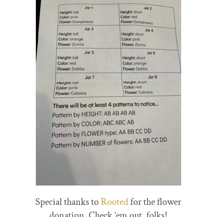
Special thanks to
Rooted
for the flower
donation. Check ’em out, folks!