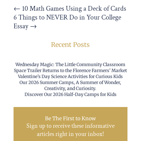
←
10 Math Games Using a Deck of Cards
6 Things to NEVER Do in Your College
Essay
→
Recent Posts
Wednesday Magic: The Little Community Classroom
Space Trailer Returns to the Florence Farmers’ Market
Valentine’s Day Science Activities for Curious Kids
Our 2026 Summer Camps, A Summer of Wonder,
Creativity, and Curiosity.
Discover Our 2026 Half-Day Camps for Kids
Be The First to Know
Sign up to receive these informative
articles right in your inbox!