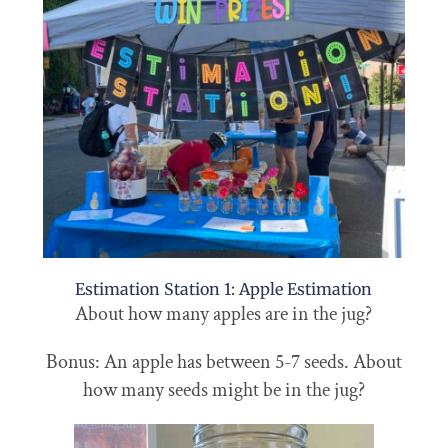
Estimation Station 1: Apple Estimation
About how many apples are in the jug?
Bonus: An apple has between 5-7 seeds. About
how many seeds might be in the jug?