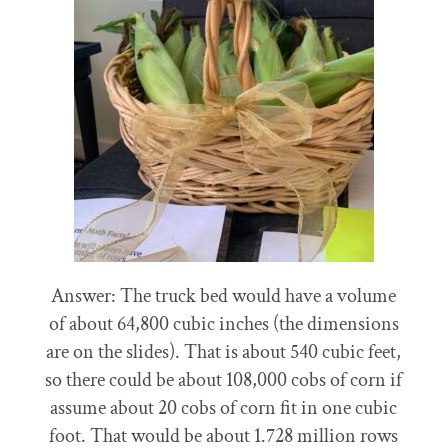
Answer: The truck bed would have a volume
of about 64,800 cubic inches (the dimensions
are on the slides). That is about 540 cubic feet,
so there could be about 108,000 cobs of corn if
assume about 20 cobs of corn fit in one cubic
foot. That would be about 1.728 million rows