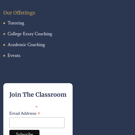
Our Offerings
Tutoring
College Essay Coaching
Academic Coaching
Events
Join The Classroom
*
indicates required
*
Email Address