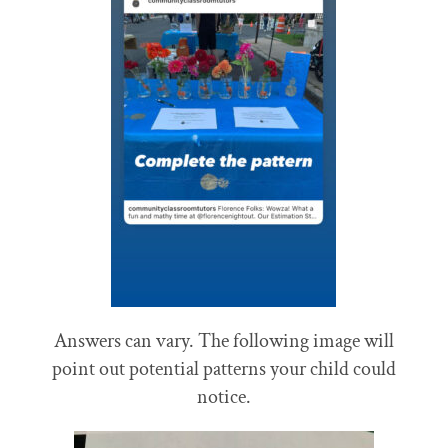
Answers can vary. The following image will
point out potential patterns your child could
notice.