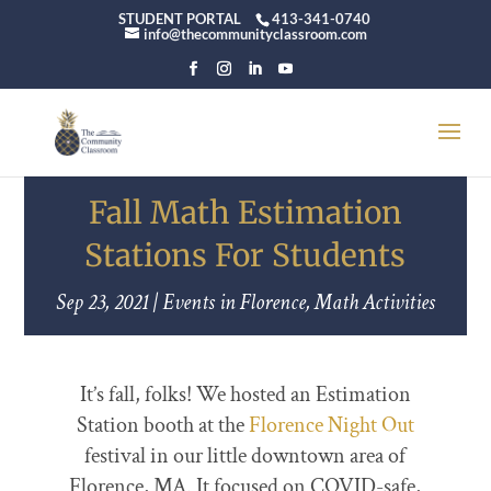
STUDENT PORTAL
413-341-0740
info@thecommunityclassroom.com
Fall Math Estimation
Stations For Students
Sep 23, 2021
|
Events in Florence
,
Math Activities
It’s fall, folks! We hosted an Estimation
Station booth at the
Florence Night Out
festival in our little downtown area of
Florence, MA. It focused on COVID-safe,