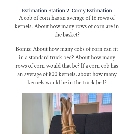
Estimation Station 2: Corny Estimation
A cob of corn has an average of 16 rows of
kernels. About how many rows of corn are in
the basket?
Bonus: About how many cobs of corn can fit
in a standard truck bed? About how many
rows of corn would that be? If a corn cob has
an average of 800 kernels, about how many
kernels would be in the truck bed?