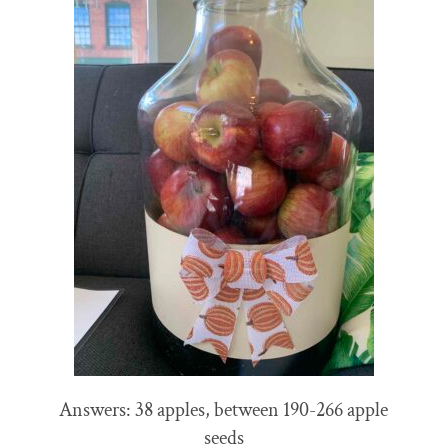
Answers: 38 apples, between 190-266 apple
seeds