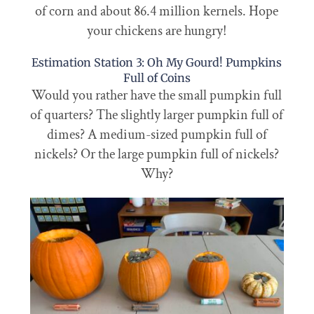
of corn and about 86.4 million kernels. Hope
your chickens are hungry!
Estimation Station 3: Oh My Gourd! Pumpkins
Full of Coins
Would you rather have the small pumpkin full
of quarters? The slightly larger pumpkin full of
dimes? A medium-sized pumpkin full of
nickels? Or the large pumpkin full of nickels?
Why?