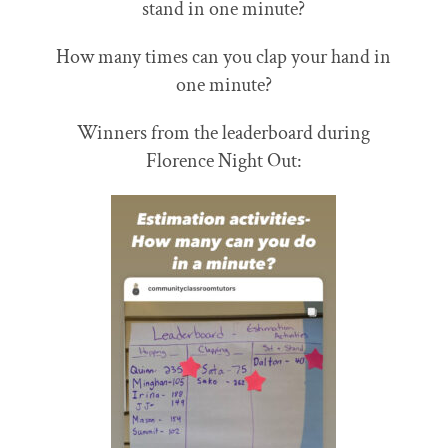
stand in one minute?
How many times can you clap your hand in
one minute?
Winners from the leaderboard during
Florence Night Out: