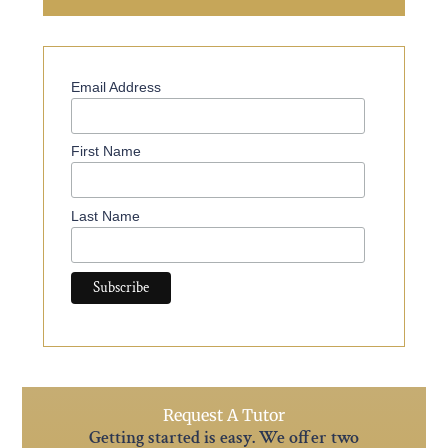
Email Address
First Name
Last Name
Request A Tutor
Getting started is easy. We offer two