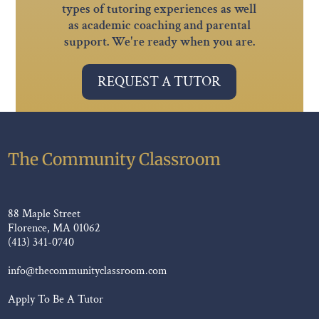
types of tutoring experiences as well
as academic coaching and parental
support. We're ready when you are.
REQUEST A TUTOR
The Community Classroom
88 Maple Street
Florence, MA 01062
(413) 341-0740
info@thecommunityclassroom.com
Apply To Be A Tutor