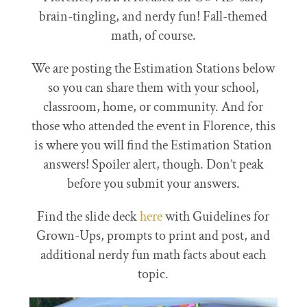
brain-tingling, and nerdy fun! Fall-themed
math, of course.
We are posting the Estimation Stations below
so you can share them with your school,
classroom, home, or community. And for
those who attended the event in Florence, this
is where you will find the Estimation Station
answers! Spoiler alert, though. Don’t peak
before you submit your answers.
Find the slide deck
here
with Guidelines for
Grown-Ups, prompts to print and post, and
additional nerdy fun math facts about each
topic.