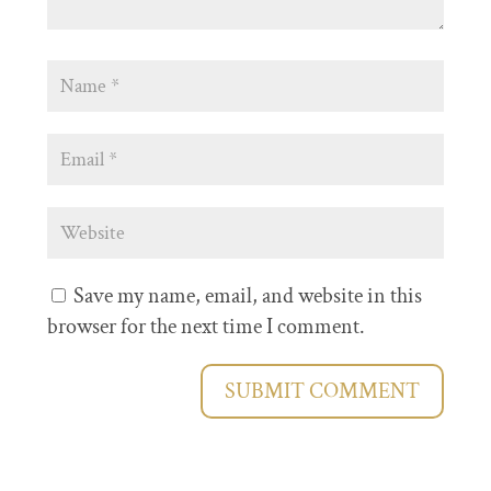
Save my name, email, and website in this
browser for the next time I comment.
SUBMIT COMMENT