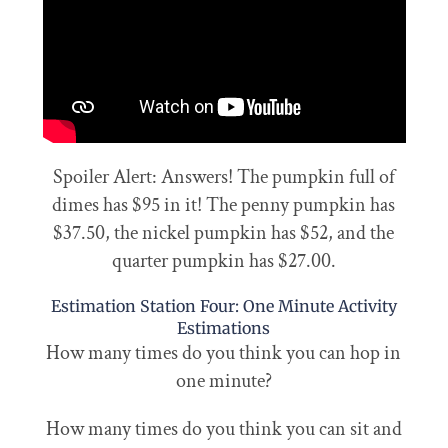
Spoiler Alert: Answers! The pumpkin full of
dimes has $95 in it! The penny pumpkin has
$37.50, the nickel pumpkin has $52, and the
quarter pumpkin has $27.00.
Estimation Station Four: One Minute Activity
Estimations
How many times do you think you can hop in
one minute?
How many times do you think you can sit and