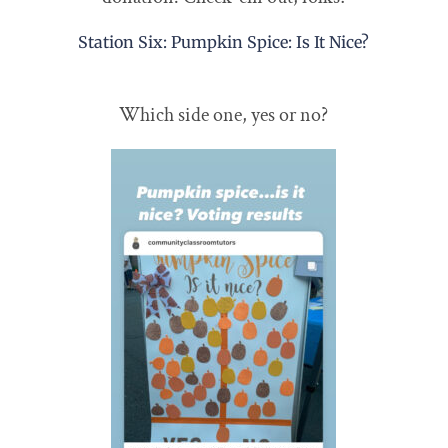
Station Six: Pumpkin Spice: Is It Nice?
Which side one, yes or no?