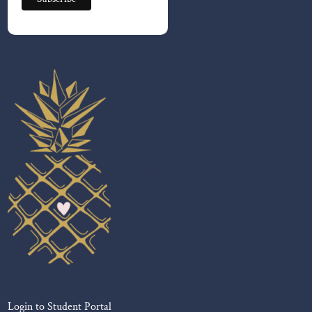
Login to Student Portal