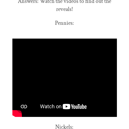
Answers: Watch the videos to find out the
reveals!
Pennies:
Nickels: