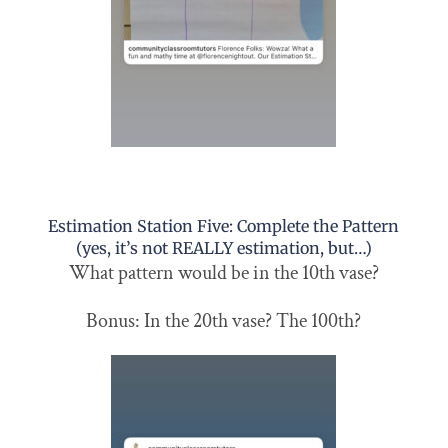
Estimation Station Five: Complete the Pattern
(yes, it’s not REALLY estimation, but…)
What pattern would be in the 10th vase?
Bonus: In the 20th vase? The 100th?