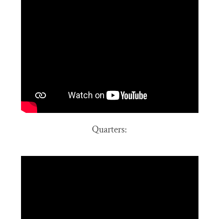
Quarters: