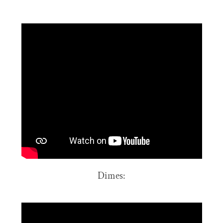
Dimes: