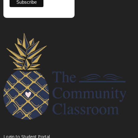
Login to Student Portal