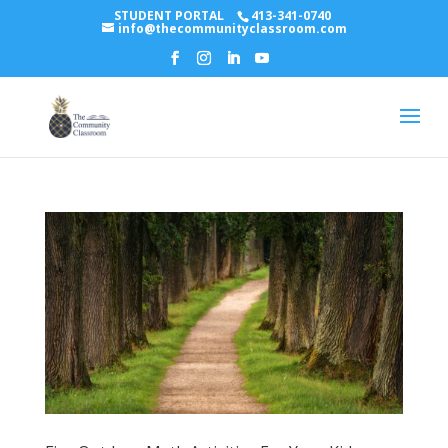
STUDENT PORTAL
413-341-0740
info@thecommunityclassroom.com