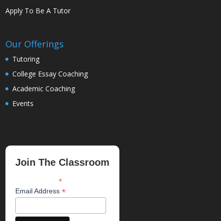
Apply To Be A Tutor
Our Offerings
Tutoring
College Essay Coaching
Academic Coaching
Events
Join The Classroom
*
indicates required
*
Email Address