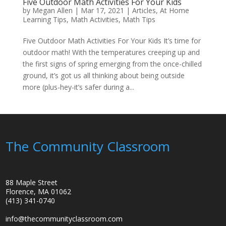
Five Outdoor Math Activities For Your Kids
by
Megan Allen
|
Mar 17, 2021
|
Articles
,
At Home
Learning Tips
,
Math Activities
,
Math Tips
Five Outdoor Math Activities For Your Kids It’s time for
outdoor math! With the temperatures creeping up and
the first signs of spring emerging from the once-chilled
ground, it’s got us all thinking about being outside
more (plus-hey-it’s safer during a...
The Community Classroom
88 Maple Street
Florence, MA 01062
(413) 341-0740
info@thecommunityclassroom.com