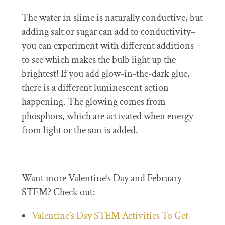
The water in slime is naturally conductive, but
adding salt or sugar can add to conductivity–
you can experiment with different additions
to see which makes the bulb light up the
brightest! If you add glow-in-the-dark glue,
there is a different luminescent action
happening. The glowing comes from
phosphors, which are activated when energy
from light or the sun is added.
Want more Valentine’s Day and February
STEM? Check out:
Valentine’s Day STEM Activities To Get