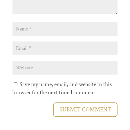
Save my name, email, and website in this
browser for the next time I comment.
SUBMIT COMMENT