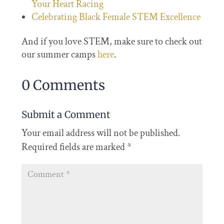
Your Heart Racing
Celebrating Black Female STEM Excellence
And if you love STEM, make sure to check out
our summer camps
here
.
0 Comments
Submit a Comment
Your email address will not be published.
Required fields are marked
*