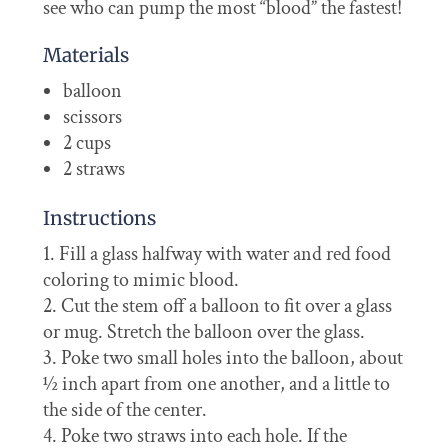
see who can pump the most “blood” the fastest!
Materials
balloon
scissors
2 cups
2 straws
Instructions
Fill a glass halfway with water and red food
coloring to mimic blood.
Cut the stem off a balloon to fit over a glass
or mug. Stretch the balloon over the glass.
Poke two small holes into the balloon, about
½ inch apart from one another, and a little to
the side of the center.
Poke two straws into each hole. If the