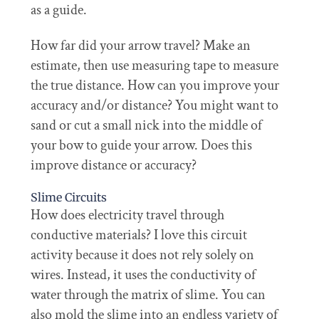
as a guide.
How far did your arrow travel? Make an
estimate, then use measuring tape to measure
the true distance. How can you improve your
accuracy and/or distance? You might want to
sand or cut a small nick into the middle of
your bow to guide your arrow. Does this
improve distance or accuracy?
Slime Circuits
How does electricity travel through
conductive materials? I love this circuit
activity because it does not rely solely on
wires. Instead, it uses the conductivity of
water through the matrix of slime. You can
also mold the slime into an endless variety of