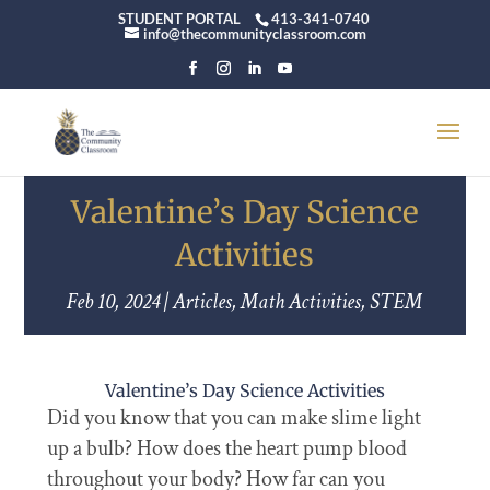
STUDENT PORTAL
413-341-0740
info@thecommunityclassroom.com
Valentine’s Day Science
Activities
Feb 10, 2024
|
Articles
,
Math Activities
,
STEM
Valentine’s Day Science Activities
Did you know that you can make slime light
up a bulb? How does the heart pump blood
throughout your body? How far can you