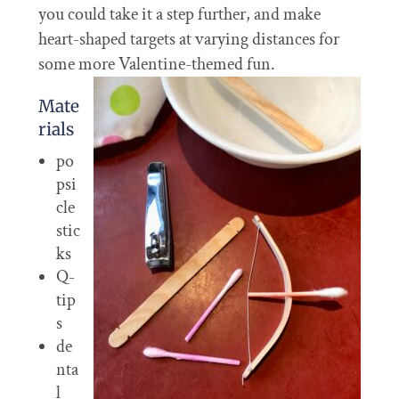
you could take it a step further, and make
heart-shaped targets at varying distances for
some more Valentine-themed fun.
Mate
rials
po
psi
cle
stic
ks
Q-
tip
s
de
nta
l