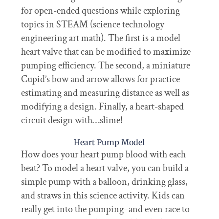
for open-ended questions while exploring
topics in STEAM (science technology
engineering art math). The first is a model
heart valve that can be modified to maximize
pumping efficiency. The second, a miniature
Cupid’s bow and arrow allows for practice
estimating and measuring distance as well as
modifying a design. Finally, a heart-shaped
circuit design with…slime!
Heart Pump Model
How does your heart pump blood with each
beat? To model a heart valve, you can build a
simple pump with a balloon, drinking glass,
and straws in this science activity. Kids can
really get into the pumping–and even race to