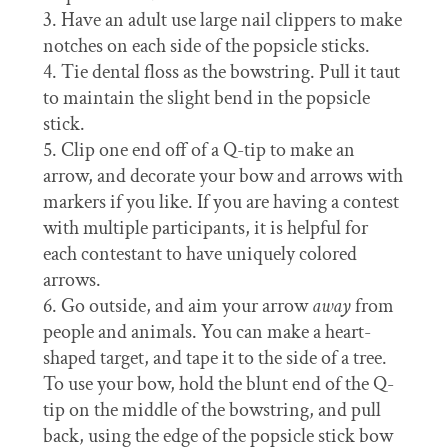
Have an adult use large nail clippers to make
notches on each side of the popsicle sticks.
Tie dental floss as the bowstring. Pull it taut
to maintain the slight bend in the popsicle
stick.
Clip one end off of a Q-tip to make an
arrow, and decorate your bow and arrows with
markers if you like. If you are having a contest
with multiple participants, it is helpful for
each contestant to have uniquely colored
arrows.
Go outside, and aim your arrow
away
from
people and animals. You can make a heart-
shaped target, and tape it to the side of a tree.
To use your bow, hold the blunt end of the Q-
tip on the middle of the bowstring, and pull
back, using the edge of the popsicle stick bow