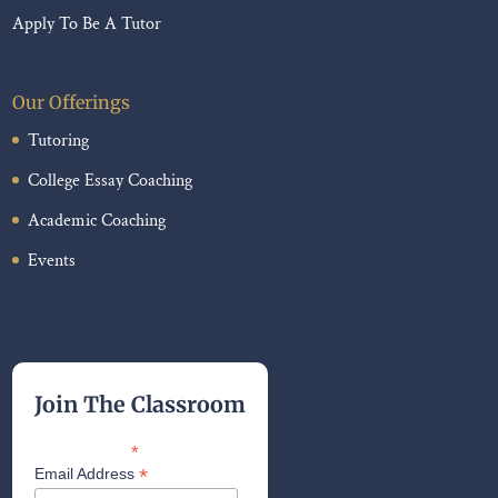
Apply To Be A Tutor
Our Offerings
Tutoring
College Essay Coaching
Academic Coaching
Events
Join The Classroom
*
indicates required
*
Email Address