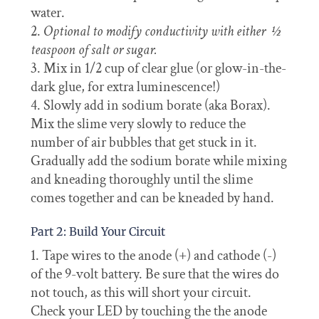
water.
Optional to modify conductivity with either ½
teaspoon of salt or sugar.
Mix in 1/2 cup of clear glue (or glow-in-the-
dark glue, for extra luminescence!)
Slowly add in sodium borate (aka Borax).
Mix the slime very slowly to reduce the
number of air bubbles that get stuck in it.
Gradually
add the sodium borate while mixing
and kneading thoroughly until the slime
comes together and can be kneaded by hand.
Part 2: Build Your Circuit
Tape wires to the anode (+) and cathode (-)
of the 9-volt battery. Be sure that the wires do
not touch, as this will short your circuit.
Check your LED by touching the the anode