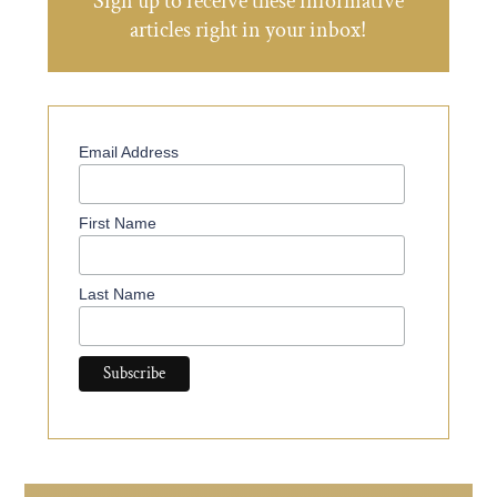
Sign up to receive these informative
articles right in your inbox!
Email Address
First Name
Last Name