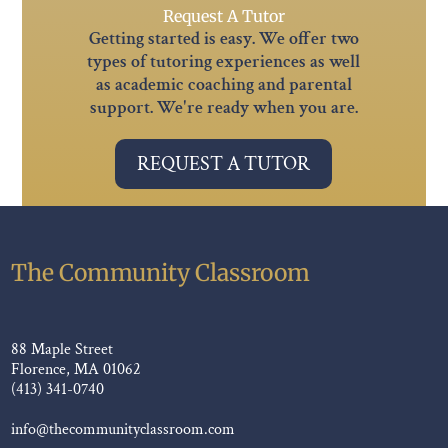
Request A Tutor
Getting started is easy. We offer two
types of tutoring experiences as well
as academic coaching and parental
support. We're ready when you are.
REQUEST A TUTOR
The Community Classroom
88 Maple Street
Florence, MA 01062
(413) 341-0740
info@thecommunityclassroom.com