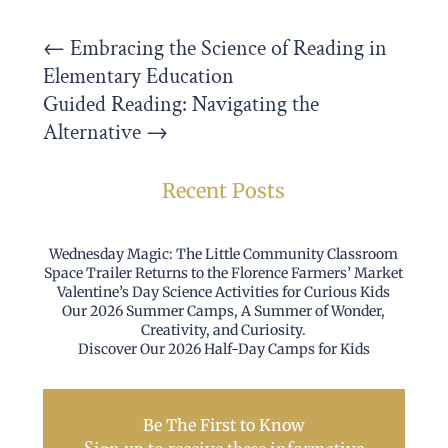
←
Embracing the Science of Reading in
Elementary Education
Guided Reading: Navigating the
Alternative
→
Recent Posts
Wednesday Magic: The Little Community Classroom
Space Trailer Returns to the Florence Farmers’ Market
Valentine’s Day Science Activities for Curious Kids
Our 2026 Summer Camps, A Summer of Wonder,
Creativity, and Curiosity.
Discover Our 2026 Half-Day Camps for Kids
Be The First to Know