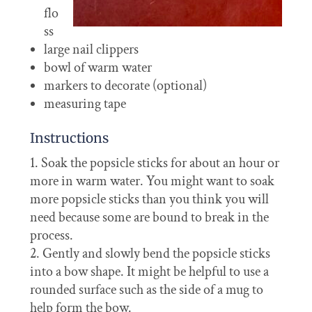
flo
ss
large nail clippers
bowl of warm water
markers to decorate (optional)
measuring tape
Instructions
Soak the popsicle sticks for about an hour or
more in warm water. You might want to soak
more popsicle sticks than you think you will
need because some are bound to break in the
process.
Gently and slowly bend the popsicle sticks
into a bow shape. It might be helpful to use a
rounded surface such as the side of a mug to
help form the bow.