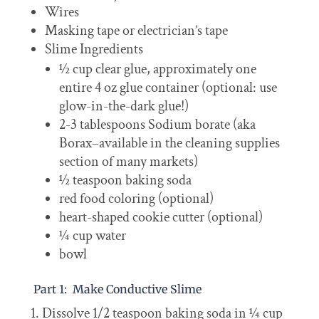
Wires
Masking tape or electrician’s tape
Slime Ingredients
½ cup clear glue, approximately one
entire 4 oz glue container (optional: use
glow-in-the-dark glue!)
2-3 tablespoons Sodium borate (aka
Borax–available in the cleaning supplies
section of many markets)
½ teaspoon baking soda
red food coloring (optional)
heart-shaped cookie cutter (optional)
¼ cup water
bowl
Part 1: Make Conductive Slime
Dissolve 1/2 teaspoon baking soda in ¼ cup