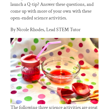
launch a Q-tip? Answer these questions, and
come up with more of your own with these
open-ended science activities.
By Nicole Rhodes, Lead STEM Tutor
The following three science activities are great