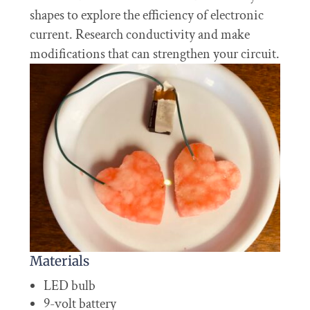
shapes to explore the efficiency of electronic
current. Research conductivity and make
modifications that can strengthen your circuit.
Materials
LED bulb
9-volt battery