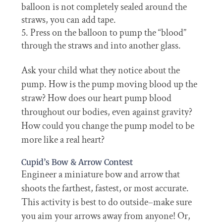
balloon is not completely sealed around the
straws, you can add tape.
Press on the balloon to pump the “blood”
through the straws and into another glass.
Ask your child what they notice about the
pump. How is the pump moving blood up the
straw? How does our heart pump blood
throughout our bodies, even against gravity?
How could you change the pump model to be
more like a real heart?
Cupid’s Bow & Arrow Contest
Engineer a miniature bow and arrow that
shoots the farthest, fastest, or most accurate.
This activity is best to do outside–make sure
you aim your arrows away from anyone! Or,