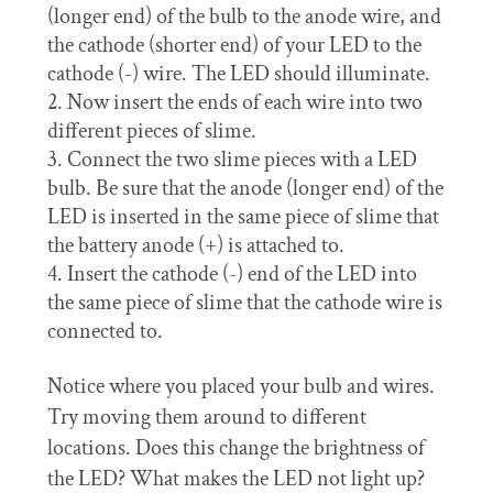
(longer end) of the bulb to the anode wire, and
the cathode (shorter end) of your LED to the
cathode (-) wire. The LED should illuminate.
Now insert the ends of each wire into two
different pieces of slime.
Connect the two slime pieces with a LED
bulb. Be sure that the anode (longer end) of the
LED is inserted in the same piece of slime that
the battery anode (+) is attached to.
Insert the cathode (-) end of the LED into
the same piece of slime that the cathode wire is
connected to.
Notice where you placed your bulb and wires.
Try moving them around to different
locations. Does this change the brightness of
the LED? What makes the LED not light up?