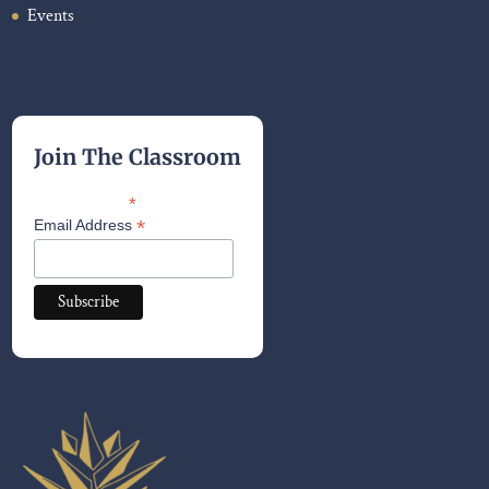
Events
Join The Classroom
*
indicates required
*
Email Address