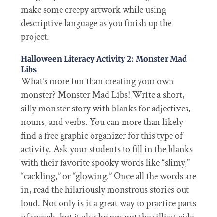
make some creepy artwork while using
descriptive language as you finish up the
project.
Halloween Literacy Activity 2: Monster Mad
Libs
What’s more fun than creating your own
monster? Monster Mad Libs! Write a short,
silly monster story with blanks for adjectives,
nouns, and verbs. You can more than likely
find a free graphic organizer for this type of
activity. Ask your students to fill in the blanks
with their favorite spooky words like “slimy,”
“cackling,” or “glowing.” Once all the words are
in, read the hilariously monstrous stories out
loud. Not only is it a great way to practice parts