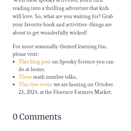
With these spooky activities, you’ll turn
reading into a thrilling adventure that kids
will love. So, what are you waiting for? Grab
your favorite book and activities–things are
about to get wonderfully wicked!
For more seasonally-themed learning fun,
please visit:
This blog post
on Spooky Science you can
do at home,
These
math number talks,
This free event
we are hosting on October
23, 2024, at the Florence Farmers Market.
0 Comments