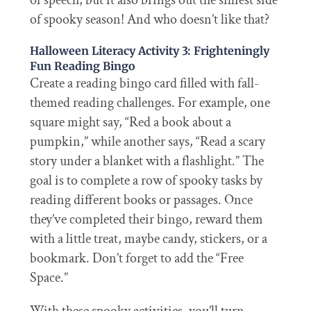
of speech, but it also brings out the silliest side
of spooky season! And who doesn’t like that?
Halloween Literacy Activity 3: Frighteningly
Fun Reading Bingo
Create a reading bingo card filled with fall-
themed reading challenges. For example, one
square might say, “Red a book about a
pumpkin,” while another says, “Read a scary
story under a blanket with a flashlight.” The
goal is to complete a row of spooky tasks by
reading different books or passages. Once
they’ve completed their bingo, reward them
with a little treat, maybe candy, stickers, or a
bookmark. Don’t forget to add the “Free
Space.”