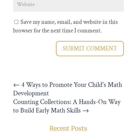
Save my name, email, and website in this
browser for the next time I comment.
SUBMIT COMMENT
←
4 Ways to Promote Your Child's Math
Development
Counting Collections: A Hands-On Way
to Build Early Math Skills
→
Recent Posts