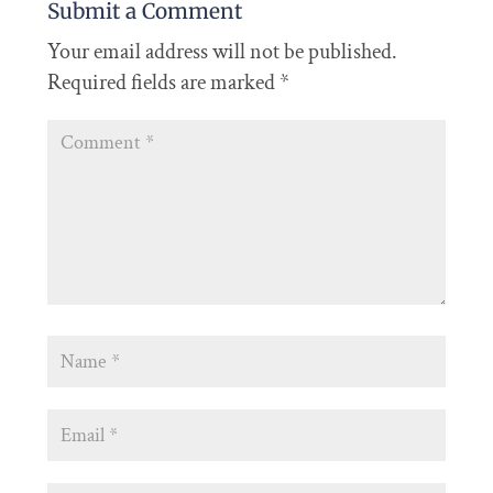
Submit a Comment
Your email address will not be published.
Required fields are marked
*