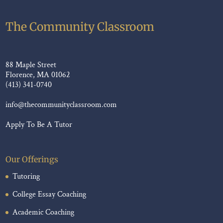
The Community Classroom
88 Maple Street
Florence, MA 01062
(413) 341-0740
info@thecommunityclassroom.com
Apply To Be A Tutor
Our Offerings
Tutoring
College Essay Coaching
Academic Coaching