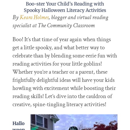
Boo-ster Your Child’s Reading with
Spooky Halloween Literacy Activities
By
Keara Holmes
, blogger and virtual reading
specialist at The Community Classroom
Boo! It’s that time of year again when things
get a little spooky, and what better way to
celebrate than by blending some eerie fun with
reading activities for your little goblins!
Whether you’re a teacher or a parent, these
frightfully delightful ideas will have your kids
howling with excitement while boosting their
reading skills! Let’s dive into the cauldron of
creative, spine-tingling literacy activities!
Hallo
ween