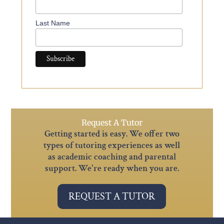
Last Name
Request A Tutor
Getting started is easy. We offer two
types of tutoring experiences as well
as academic coaching and parental
support. We're ready when you are.
REQUEST A TUTOR