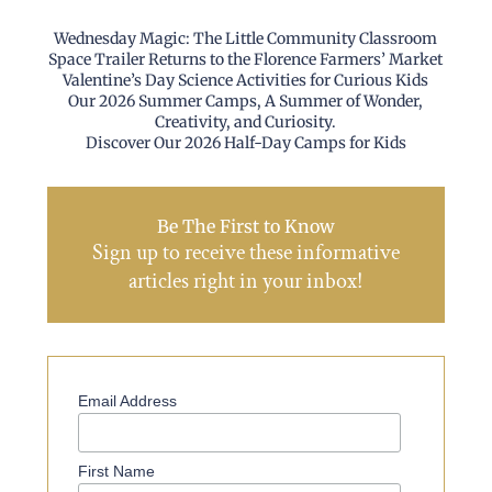
Wednesday Magic: The Little Community Classroom
Space Trailer Returns to the Florence Farmers’ Market
Valentine’s Day Science Activities for Curious Kids
Our 2026 Summer Camps, A Summer of Wonder,
Creativity, and Curiosity.
Discover Our 2026 Half-Day Camps for Kids
Be The First to Know
Sign up to receive these informative
articles right in your inbox!
Email Address
First Name