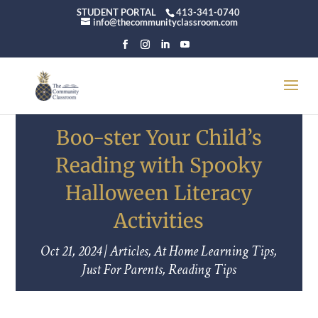
STUDENT PORTAL
413-341-0740
info@thecommunityclassroom.com
Boo-ster Your Child’s
Reading with Spooky
Halloween Literacy
Activities
Oct 21, 2024
|
Articles
,
At Home Learning Tips
,
Just For Parents
,
Reading Tips