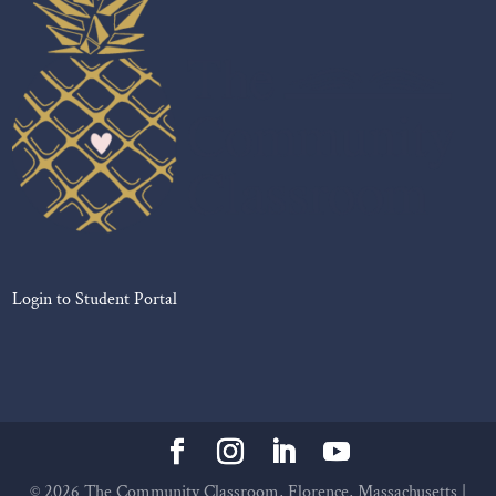
Login to Student Portal
©
2026
The Community Classroom, Florence, Massachusetts |