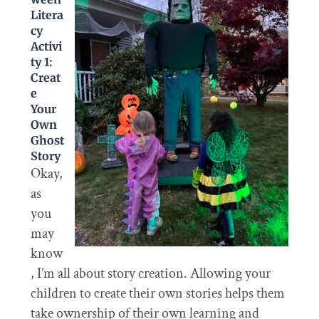
Litera
cy
Activi
ty 1:
Creat
e
Your
Own
Ghost
Story
Okay,
as
you
may
know
, I’m all about story creation. Allowing your
children to create their own stories helps them
take ownership of their own learning and