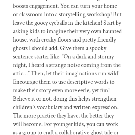
boosts engagement. You can turn your home
or classroom into a storytelling workshop! But
leave the gooey eyeballs in the kitchen! Start by
asking kids to imagine their very own haunted
house, with creaky floors and pretty friendly
ghosts I should add. Give them a spooky
sentence starter like, “On a dark and stormy
night, I heard a strange noise coming from the
attic…” Then, let their imaginations run wild!
Encourage them to use descriptive words to
make their story even more eerie, yet fun!
Believe it or not, doing this helps strengthen
children’s vocabulary and written expression.
The more practice they have, the better they
will become. For younger kids, you can work
as a group to craft a collaborative ghost tale or