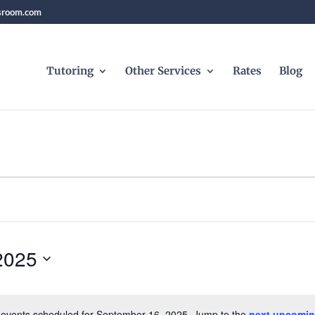
sroom.com
Tutoring
Other Services
Rates
Blog
2025
events scheduled for September 16, 2025. Jump to the
next upcomin