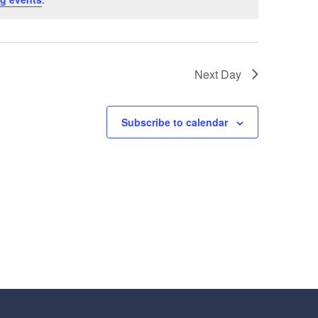
Next Day
Subscribe to calendar