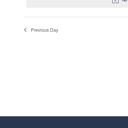
16,
Navigation
2025
Previous Day