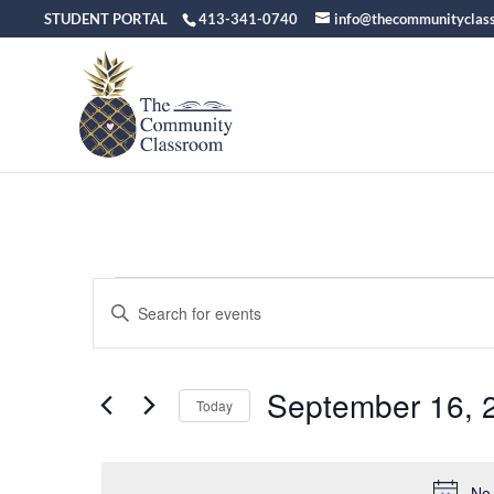
STUDENT PORTAL
413-341-0740
info@thecommunityclas
Events
Events
Enter
Keyword.
Search
for
Search
September 16, 
for
and
Today
September
Events
Select
Views
by
date.
Keyword.
No 