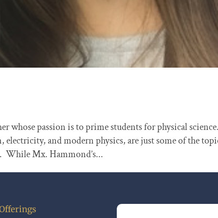
r whose passion is to prime students for physical science
lectricity, and modern physics, are just some of the topi
te. While Mx. Hammond’s...
Offerings