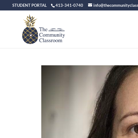
STUDENT PORTAL
413-341-0740
info@thecommunityclas