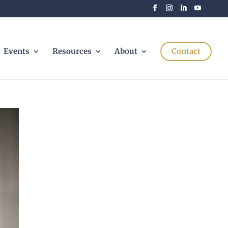
Events
Resources
About
Contact