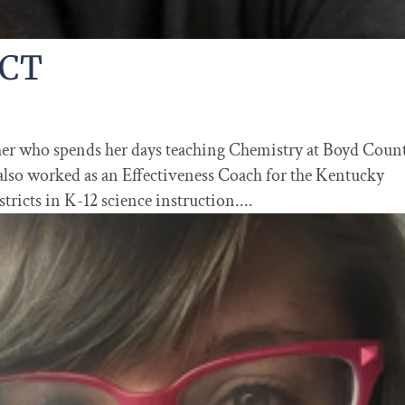
BCT
cher who spends her days teaching Chemistry at Boyd Coun
lso worked as an Effectiveness Coach for the Kentucky
ricts in K-12 science instruction....