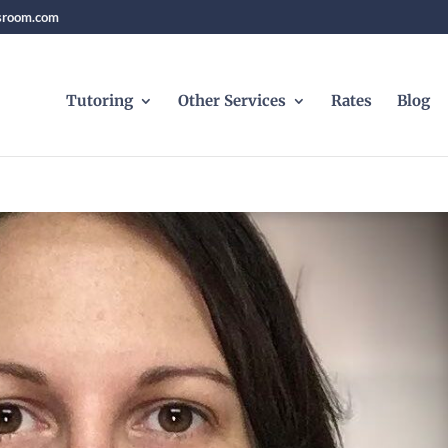
sroom.com
Tutoring
Other Services
Rates
Blog