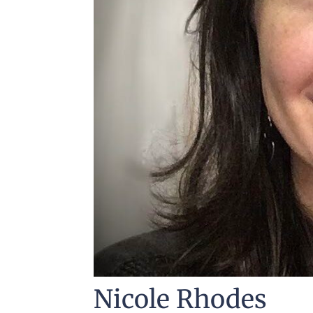
Nicole Rhodes