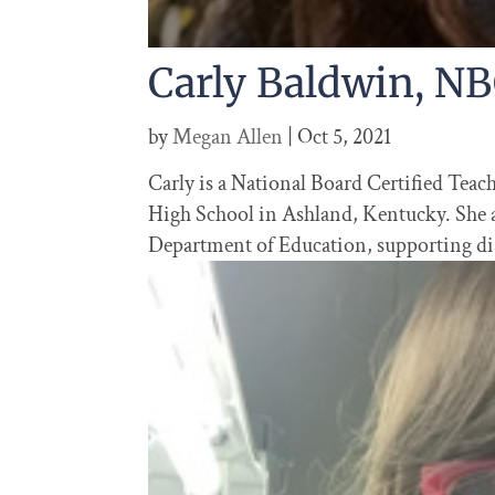
Carly Baldwin, N
by
Megan Allen
|
Oct 5, 2021
Carly is a National Board Certified Tea
High School in Ashland, Kentucky. She a
Department of Education, supporting dist