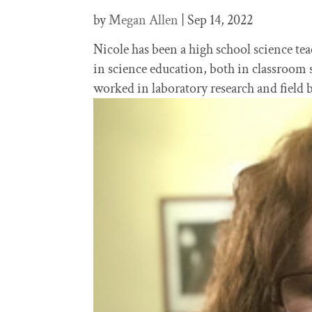
by
Megan Allen
|
Sep 14, 2022
Nicole has been a high school science tea
in science education, both in classroom 
worked in laboratory research and field b