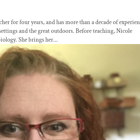
cher for four years, and has more than a decade of experie
settings and the great outdoors. Before teaching, Nicole
iology. She brings her...