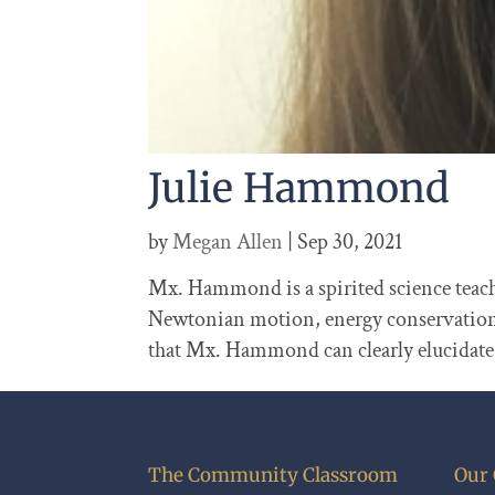
Julie Hammond
by
Megan Allen
|
Sep 30, 2021
Mx. Hammond is a spirited science teache
Newtonian motion, energy conservation, e
that Mx. Hammond can clearly elucida
The Community Classroom
Our 