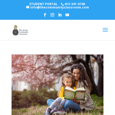
STUDENT PORTAL
413-341-0740
info@thecommunityclassroom.com