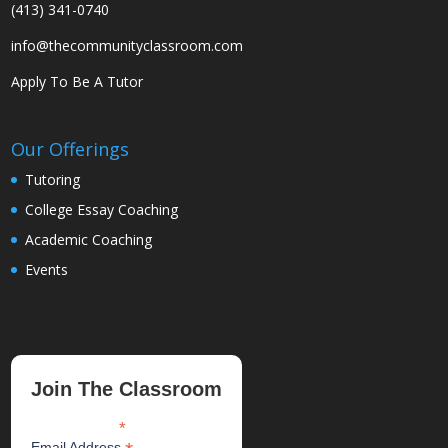
(413) 341-0740
info@thecommunityclassroom.com
Apply To Be A Tutor
Our Offerings
Tutoring
College Essay Coaching
Academic Coaching
Events
Join The Classroom
*
indicates required
Email Address