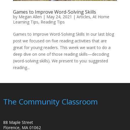
Games to Improve Word-Solving Skills
by
Megan Allen
|
May 24, 2021
|
Articles
,
At Home
Learning Tips
,
Reading Tips
Games to Improve Word-Solving Skills In our last blog
post we focused on five reading activities that are
great for young readers. This week we want to do a
deep dive on one of those reading skills—decoding
(word-solving skills). We present to you: suggested
reading...
The Community Classroom
88 Maple Street
Florence, MA 01062