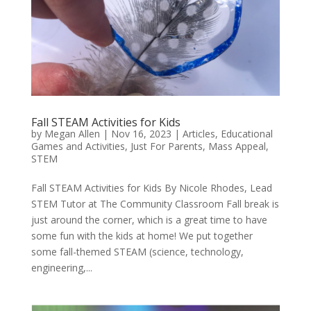
Fall STEAM Activities for Kids
by
Megan Allen
|
Nov 16, 2023
|
Articles
,
Educational
Games and Activities
,
Just For Parents
,
Mass Appeal
,
STEM
Fall STEAM Activities for Kids By Nicole Rhodes, Lead
STEM Tutor at The Community Classroom Fall break is
just around the corner, which is a great time to have
some fun with the kids at home! We put together
some fall-themed STEAM (science, technology,
engineering,...