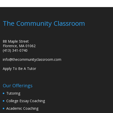
The Community Classroom
88 Maple Street
Florence, MA 01062
(413) 341-0740
info@thecommunityclassroom.com
Apply To Be A Tutor
Our Offerings
Tutoring
College Essay Coaching
Academic Coaching