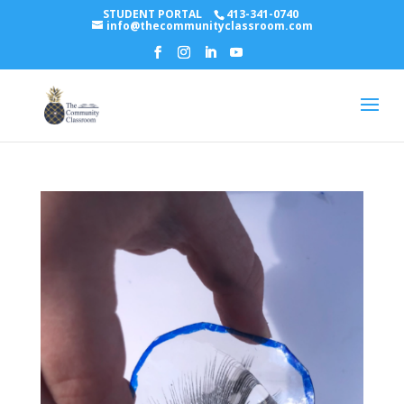
STUDENT PORTAL
413-341-0740
info@thecommunityclassroom.com