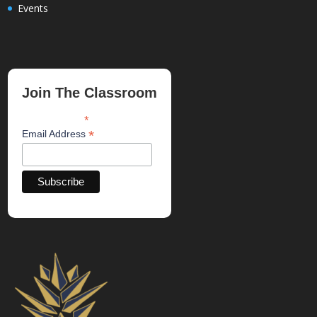
Events
Join The Classroom
*
indicates required
*
Email Address