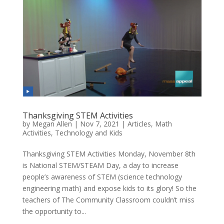
Thanksgiving STEM Activities
by
Megan Allen
|
Nov 7, 2021
|
Articles
,
Math
Activities
,
Technology and Kids
Thanksgiving STEM Activities Monday, November 8th
is National STEM/STEAM Day, a day to increase
people’s awareness of STEM (science technology
engineering math) and expose kids to its glory! So the
teachers of The Community Classroom couldn’t miss
the opportunity to...