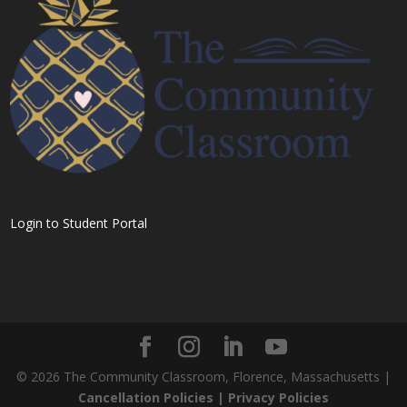
Login to Student Portal
©
2026
The Community Classroom, Florence, Massachusetts |
Cancellation Policies |
Privacy Policies