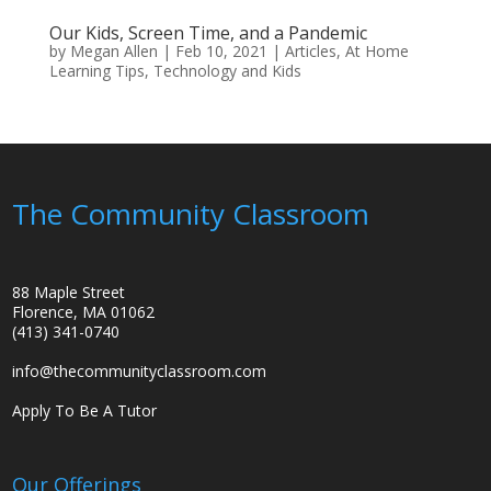
Our Kids, Screen Time, and a Pandemic
by
Megan Allen
|
Feb 10, 2021
|
Articles
,
At Home
Learning Tips
,
Technology and Kids
The Community Classroom
88 Maple Street
Florence, MA 01062
(413) 341-0740
info@thecommunityclassroom.com
Apply To Be A Tutor
Our Offerings