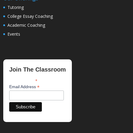
Tutoring
College Essay Coaching
Academic Coaching
Events
Join The Classroom
*
indicates required
*
Email Address