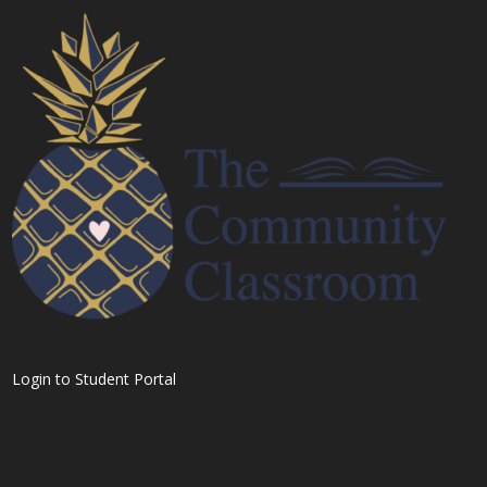
Login to Student Portal