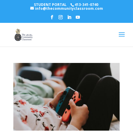
STUDENT PORTAL
413-341-0740
info@thecommunityclassroom.com