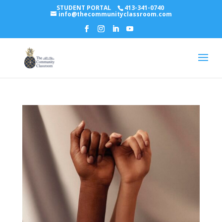
STUDENT PORTAL
413-341-0740
info@thecommunityclassroom.com