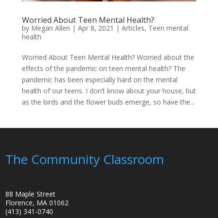
Worried About Teen Mental Health?
by
Megan Allen
|
Apr 8, 2021
|
Articles
,
Teen mental
health
Worried About Teen Mental Health? Worried about the
effects of the pandemic on teen mental health? The
pandemic has been especially hard on the mental
health of our teens. I don’t know about your house, but
as the birds and the flower buds emerge, so have the...
The Community Classroom
88 Maple Street
Florence, MA 01062
(413) 341-0740