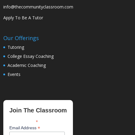
info@thecommunityclassroom.com
Apply To Be A Tutor
Our Offerings
Tutoring
College Essay Coaching
Academic Coaching
Events
Join The Classroom
*
indicates required
*
Email Address