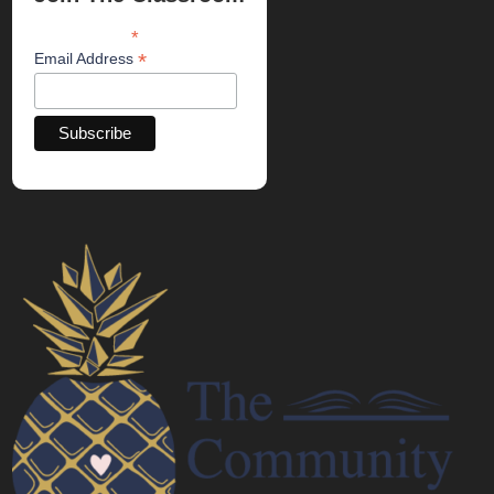
*
indicates required
*
Email Address