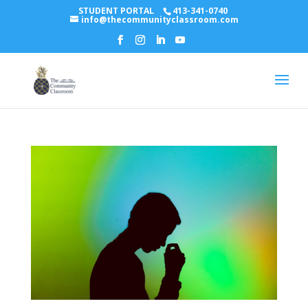
STUDENT PORTAL
413-341-0740
info@thecommunityclassroom.com