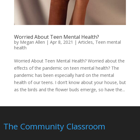
Worried About Teen Mental Health?
by
Megan Allen
|
Apr 8, 2021
|
Articles
,
Teen mental
health
Worried About Teen Mental Health? Worried about the
effects of the pandemic on teen mental health? The
pandemic has been especially hard on the mental
health of our teens. I don’t know about your house, but
as the birds and the flower buds emerge, so have the...
The Community Classroom