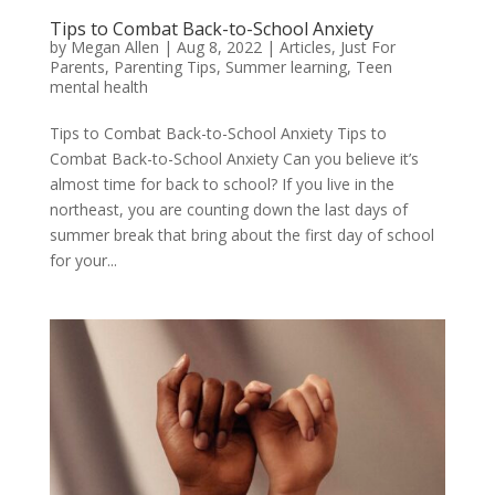
Tips to Combat Back-to-School Anxiety
by
Megan Allen
|
Aug 8, 2022
|
Articles
,
Just For
Parents
,
Parenting Tips
,
Summer learning
,
Teen
mental health
Tips to Combat Back-to-School Anxiety Tips to
Combat Back-to-School Anxiety Can you believe it’s
almost time for back to school? If you live in the
northeast, you are counting down the last days of
summer break that bring about the first day of school
for your...