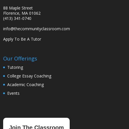
88 Maple Street
Florence, MA 01062
(413) 341-0740
info@thecommunityclassroom.com
Apply To Be A Tutor
Our Offerings
Tutoring
College Essay Coaching
Academic Coaching
Events
Join The Classroom