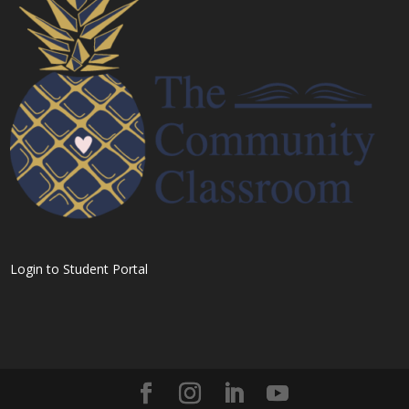
Login to Student Portal