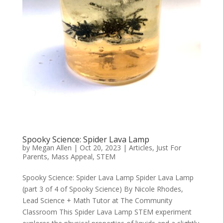
Spooky Science: Spider Lava Lamp
by
Megan Allen
|
Oct 20, 2023
|
Articles
,
Just For
Parents
,
Mass Appeal
,
STEM
Spooky Science: Spider Lava Lamp Spider Lava Lamp
(part 3 of 4 of Spooky Science) By Nicole Rhodes,
Lead Science + Math Tutor at The Community
Classroom This Spider Lava Lamp STEM experiment