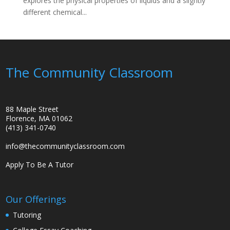
explores the physical properties of liquids and a slightly
different chemical...
The Community Classroom
88 Maple Street
Florence, MA 01062
(413) 341-0740
info@thecommunityclassroom.com
Apply To Be A Tutor
Our Offerings
Tutoring