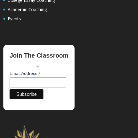
College Essay Coaching
Academic Coaching
Events
Join The Classroom
*
indicates required
*
Email Address