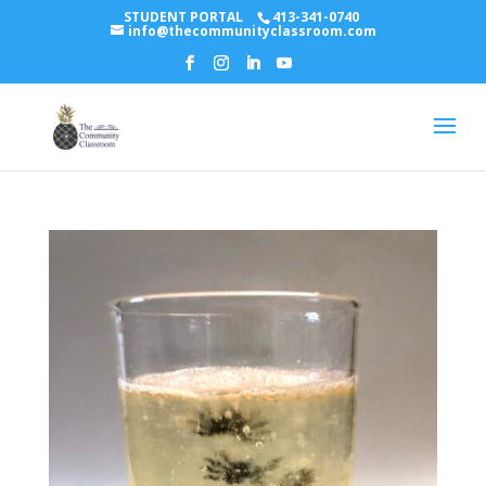
STUDENT PORTAL
413-341-0740
info@thecommunityclassroom.com