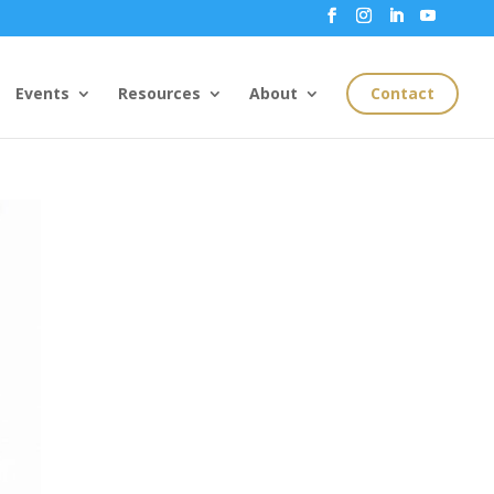
Events
Resources
About
Contact