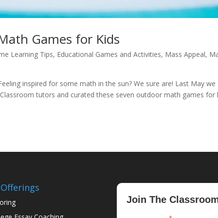
Math Games for Kids
me Learning Tips
,
Educational Games and Activities
,
Mass Appeal
,
Ma
eeling inspired for some math in the sun? We sure are! Last May we
Classroom tutors and curated these seven outdoor math games for k
Offerings
Join The Classroo
oring
lege Essay Coaching
indicates required