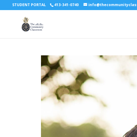
STUDENT PORTAL
413-341-0740
info@thecommunitycla