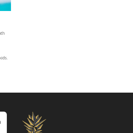
th
ids.
m