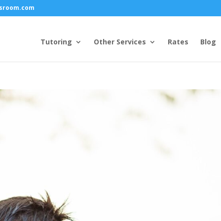
ssroom.com
Tutoring
Other Services
Rates
Blog