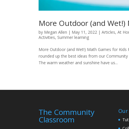
More Outdoor (and Wet!) 
by
Megan Allen
|
May 11, 2022
|
Articles
,
At Ho
Activities
,
Summer learning
More Outdoor (and Wet!) Math Games for Kids F
rounded up the best ideas from our Community 
The warm weather and sunshine have us...
The Community
Our 
Classroom
Tut
Col