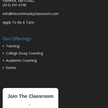
Florence, MA 01062
(413) 341-0740
info@thecommunityclassroom.com
Apply To Be A Tutor
Our Offerings
Tutoring
College Essay Coaching
Academic Coaching
Events
Join The Classroom
*
indicates required