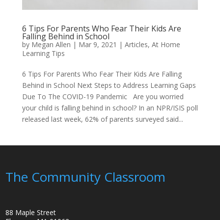
6 Tips For Parents Who Fear Their Kids Are
Falling Behind in School
by
Megan Allen
|
Mar 9, 2021
|
Articles
,
At Home
Learning Tips
6 Tips For Parents Who Fear Their Kids Are Falling
Behind in School Next Steps to Address Learning Gaps
Due To The COVID-19 Pandemic Are you worried
your child is falling behind in school? In an NPR/ISIS poll
released last week, 62% of parents surveyed said...
The Community Classroom
88 Maple Street