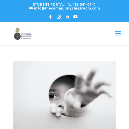
STUDENT PORTAL
413-341-0740
info@thecommunityclassroom.com