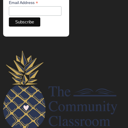
*
Email Address