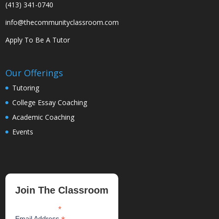
(413) 341-0740
info@thecommunityclassroom.com
Apply To Be A Tutor
Our Offerings
Tutoring
College Essay Coaching
Academic Coaching
Events
Join The Classroom
*
indicates required
Email Address