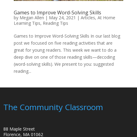
Games to Improve Word-Solving Skills
by
Megan Allen
|
May 24, 2021
|
Articles
,
At Home
Learning Tips
,
Reading Tips
Games to Improve Word-Solving Skills In our last blog
post we focused on five reading activities that are
great for young readers. This week we want to do a
deep dive on one of those reading skills—decoding
(word-solving skills). We present to you: suggested
reading...
The Community Classroom
88 Maple Street
Florence, MA 01062