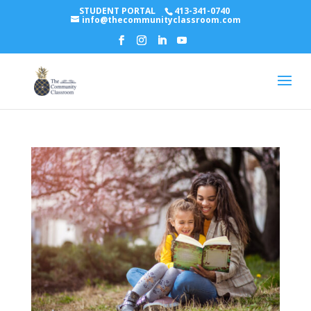
STUDENT PORTAL
413-341-0740
info@thecommunityclassroom.com