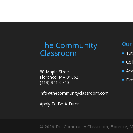
The Community
Our 
Classroom
Tut
Col
Aca
88 Maple Street
Florence, MA 01062
Eve
(413) 341-0740
info@thecommunityclassroom.com
Apply To Be A Tutor
©
2026
The Community Classroom, Florence, M