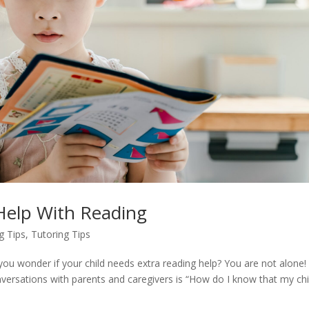
 Help With Reading
g Tips
,
Tutoring Tips
ou wonder if your child needs extra reading help? You are not alone
nversations with parents and caregivers is “How do I know that my chi