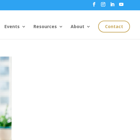
Events
Resources
About
Contact