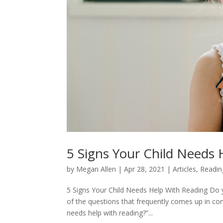
5 Signs Your Child Needs
by
Megan Allen
|
Apr 28, 2021
|
Articles
,
Readin
5 Signs Your Child Needs Help With Reading Do y
of the questions that frequently comes up in co
needs help with reading?”...