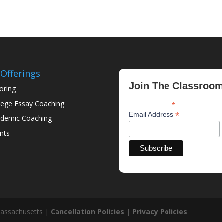
Offerings
Join The Classroo
oring
lege Essay Coaching
*
indicates required
*
Email Address
demic Coaching
nts
assachusetts |
Cancellation Policies |
Privacy Policies