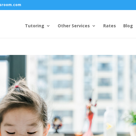
ssroom.com
Tutoring
Other Services
Rates
Blog