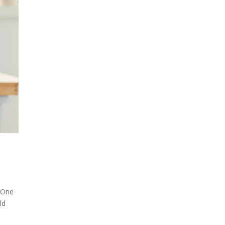
! One
ld