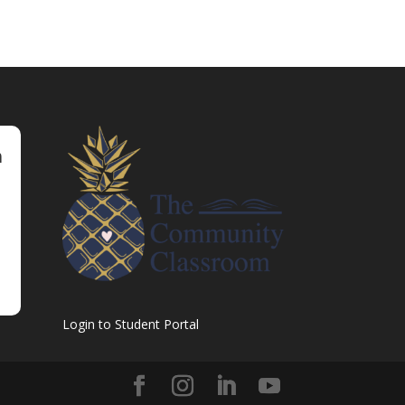
m
Login to Student Portal