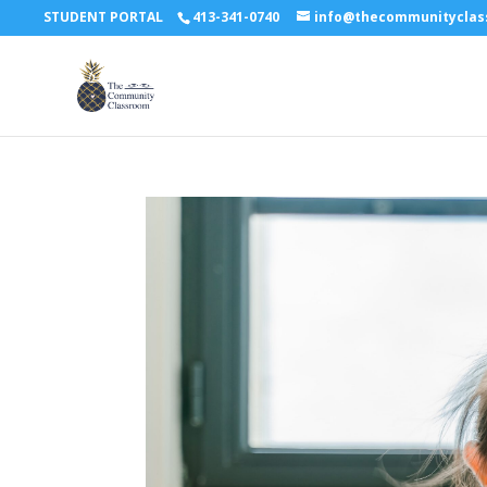
STUDENT PORTAL
413-341-0740
info@thecommunitycla