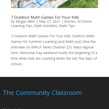
7 Outdoor Math Games For Your Kids
by
Megan Allen
|
May 27, 2021
|
Articles
,
At Home
Learning Tips
,
Math Activities
,
Math Tips
7 Outdoor Math Games For Your Kids Outdoor Math
Games for Summer Learning (and Math Joy!) View the
interview on WWLP News Channel 22’s Mass Appeal
here. Memorial Day weekend marks the beginning of a
time when kids are counting down the last few days of
school...
The Community Classroom