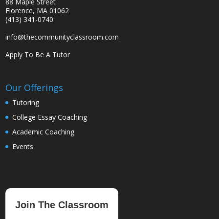
88 Maple Street
Florence, MA 01062
(413) 341-0740
info@thecommunityclassroom.com
Apply To Be A Tutor
Our Offerings
Tutoring
College Essay Coaching
Academic Coaching
Events
Join The Classroom