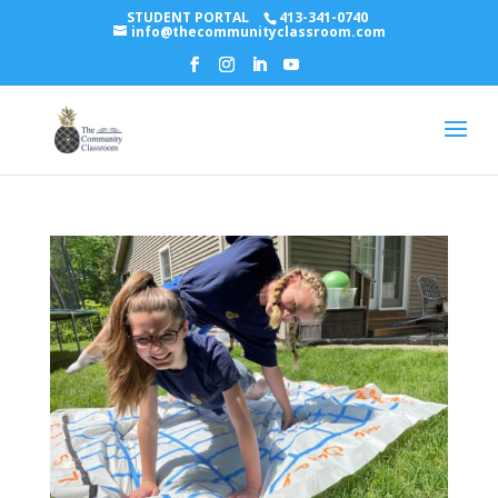
STUDENT PORTAL
413-341-0740
info@thecommunityclassroom.com