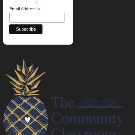
*
indicates required
*
Email Address