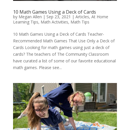
10 Math Games Using a Deck of Cards
by
Megan Allen
|
Sep 23, 2021
|
Articles
,
At Home
Learning Tips
,
Math Activities
,
Math Tips
10 Math Games Using a Deck of Cards Teacher-
Recommended Math Games That Use Only a Deck of
Cards Looking for math games using just a deck of
cards? The teachers of The Community Classroom
have curated a list of some of our favorite educational
math games. Please see...