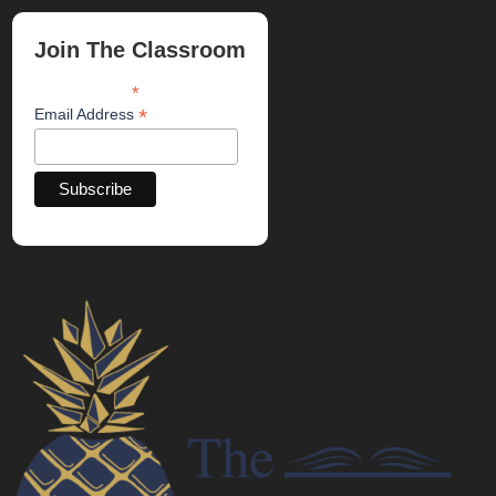
Join The Classroom
*
indicates required
*
Email Address