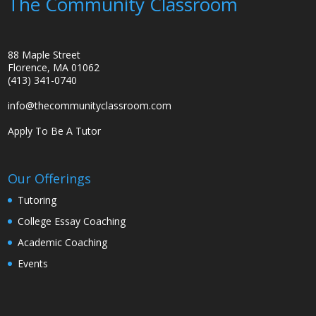
The Community Classroom
88 Maple Street
Florence, MA 01062
(413) 341-0740
info@thecommunityclassroom.com
Apply To Be A Tutor
Our Offerings
Tutoring
College Essay Coaching
Academic Coaching
Events