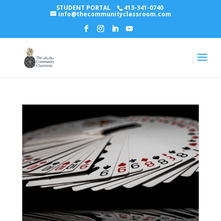
STUDENT PORTAL
413-341-0740
info@thecommunityclassroom.com