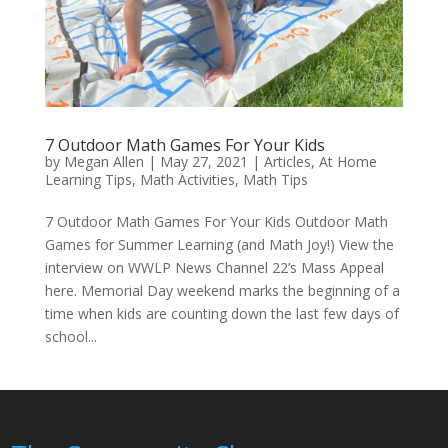
7 Outdoor Math Games For Your Kids
by
Megan Allen
|
May 27, 2021
|
Articles
,
At Home
Learning Tips
,
Math Activities
,
Math Tips
7 Outdoor Math Games For Your Kids Outdoor Math
Games for Summer Learning (and Math Joy!) View the
interview on WWLP News Channel 22’s Mass Appeal
here. Memorial Day weekend marks the beginning of a
time when kids are counting down the last few days of
school...