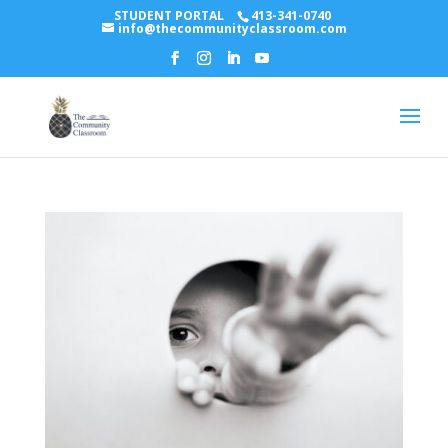
STUDENT PORTAL
413-341-0740
info@thecommunityclassroom.com