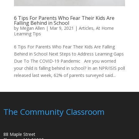
6 Tips For Parents Who Fear Their Kids Are
Falling Behind in School
by
Megan Allen
|
Mar 9, 2021
|
Articles
,
At Home
Learning Tips
6 Tips For Parents Who Fear Their Kids Are Falling
Behind in School Next Steps to Address Learning Gaps
Due To The COVID-19 Pandemic Are you worried
your child is falling behind in school? In an NPR/ISIS poll
released last week, 62% of parents surveyed said...
The Community Classroom
88 Maple Street