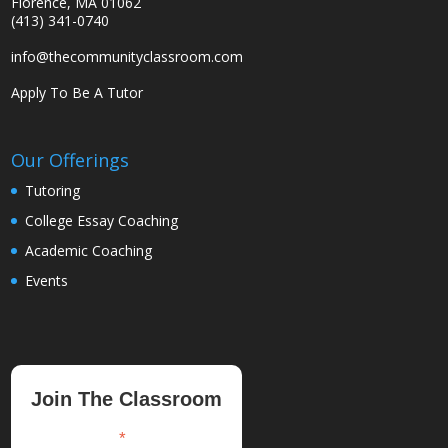
Florence, MA 01062
(413) 341-0740
info@thecommunityclassroom.com
Apply To Be A Tutor
Our Offerings
Tutoring
College Essay Coaching
Academic Coaching
Events
Join The Classroom
*
indicates required