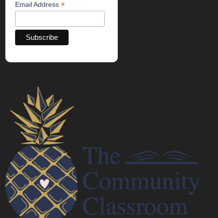
*
Email Address