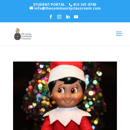
STUDENT PORTAL
413-341-0740
info@thecommunityclassroom.com