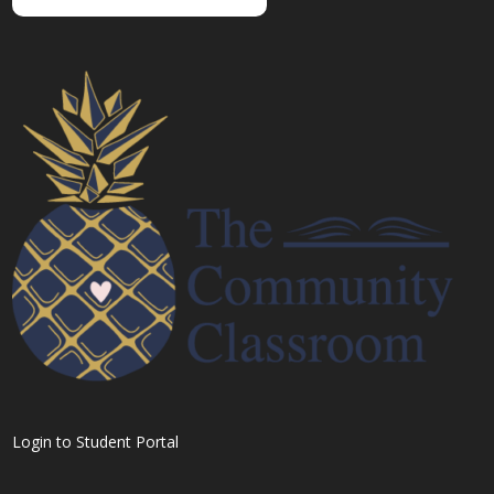
Login to Student Portal