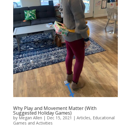
Why Play and Movement Matter (With
Suggested Holiday Games)
by
Megan Allen
|
Dec 15, 2021
|
Articles
,
Educational
Games and Activities