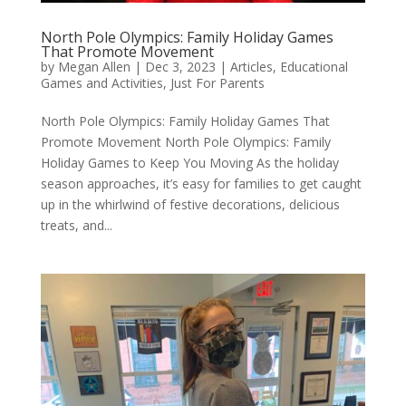
North Pole Olympics: Family Holiday Games
That Promote Movement
by
Megan Allen
|
Dec 3, 2023
|
Articles
,
Educational
Games and Activities
,
Just For Parents
North Pole Olympics: Family Holiday Games That
Promote Movement North Pole Olympics: Family
Holiday Games to Keep You Moving As the holiday
season approaches, it’s easy for families to get caught
up in the whirlwind of festive decorations, delicious
treats, and...