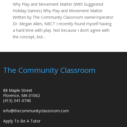
Why Play and Movement Matter (With Suggested
Holiday Games) Why Play and Movement Matter
Written by The Community Classroom owner/operator
Dr. Megan Allen, NBCT I recently found myself having
a hard time with play. Not because I don’t agree with
the concept, but...
The Community Classroom
88 Maple Street
Florence, MA 01062
(413) 341-0740
info@thecommunityclassroom.com
Apply To Be A Tutor