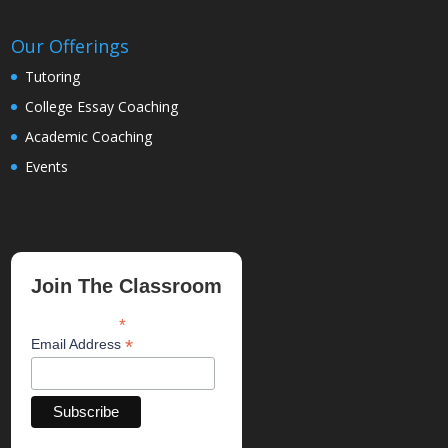
Our Offerings
Tutoring
College Essay Coaching
Academic Coaching
Events
Join The Classroom
*
indicates required
*
Email Address