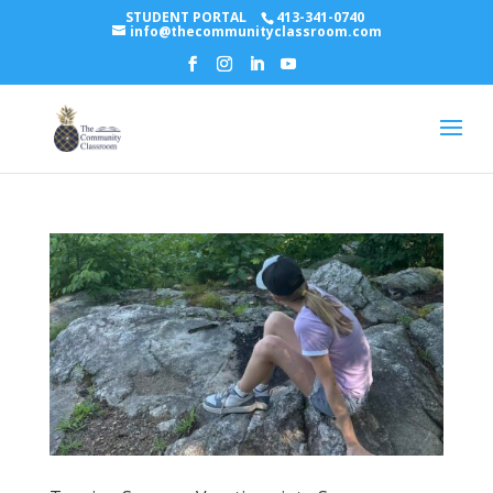
STUDENT PORTAL
413-341-0740
info@thecommunityclassroom.com