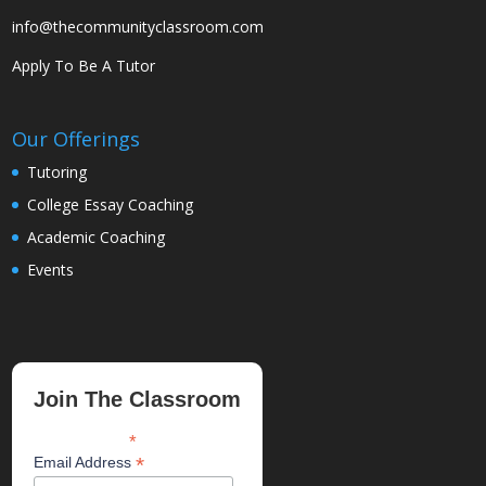
info@thecommunityclassroom.com
Apply To Be A Tutor
Our Offerings
Tutoring
College Essay Coaching
Academic Coaching
Events
Join The Classroom
*
indicates required
*
Email Address