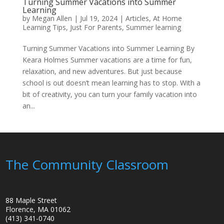
Turning Summer Vacations into Summer
Learning
by
Megan Allen
|
Jul 19, 2024
|
Articles
,
At Home
Learning Tips
,
Just For Parents
,
Summer learning
Turning Summer Vacations into Summer Learning By
Keara Holmes Summer vacations are a time for fun,
relaxation, and new adventures. But just because
school is out doesn’t mean learning has to stop. With a
bit of creativity, you can turn your family vacation into
an...
The Community Classroom
88 Maple Street
Florence, MA 01062
(413) 341-0740