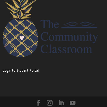
Login to Student Portal