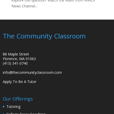
explore this question. Watch the video from WWLP
News Channel...
The Community Classroom
88 Maple Street
Florence, MA 01062
(413) 341-0740
info@thecommunityclassroom.com
Apply To Be A Tutor
Our Offerings
Tutoring