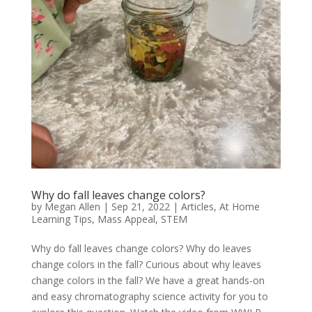
Why do fall leaves change colors?
by
Megan Allen
|
Sep 21, 2022
|
Articles
,
At Home
Learning Tips
,
Mass Appeal
,
STEM
Why do fall leaves change colors? Why do leaves
change colors in the fall? Curious about why leaves
change colors in the fall? We have a great hands-on
and easy chromatography science activity for you to