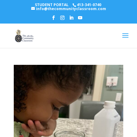
STUDENT PORTAL
413-341-0740
info@thecommunityclassroom.com