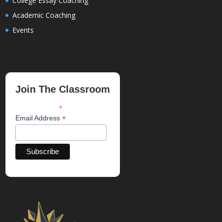
College Essay Coaching
Academic Coaching
Events
Join The Classroom
*
indicates required
*
Email Address