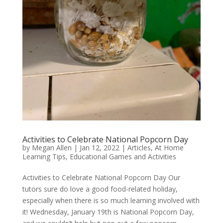
Activities to Celebrate National Popcorn Day
by
Megan Allen
|
Jan 12, 2022
|
Articles
,
At Home
Learning Tips
,
Educational Games and Activities
Activities to Celebrate National Popcorn Day Our
tutors sure do love a good food-related holiday,
especially when there is so much learning involved with
it! Wednesday, January 19th is National Popcorn Day,