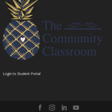
Login to Student Portal