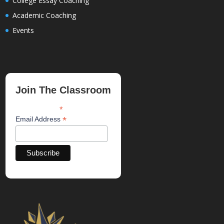
College Essay Coaching
Academic Coaching
Events
Join The Classroom
*
indicates required
*
Email Address