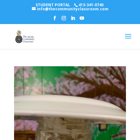
STUDENT PORTAL
413-341-0740
info@thecommunityclassroom.com