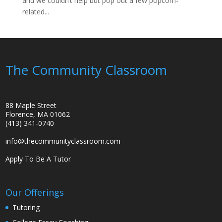
and we couldn’t help but pop out a few popcorn-
related...
The Community Classroom
88 Maple Street
Florence, MA 01062
(413) 341-0740
info@thecommunityclassroom.com
Apply To Be A Tutor
Our Offerings
Tutoring