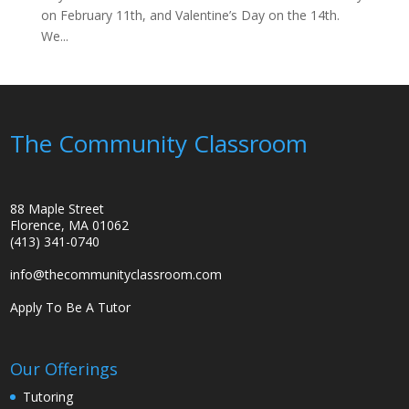
on February 11th, and Valentine’s Day on the 14th.
We...
The Community Classroom
88 Maple Street
Florence, MA 01062
(413) 341-0740
info@thecommunityclassroom.com
Apply To Be A Tutor
Our Offerings
Tutoring