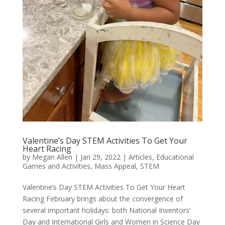
Valentine’s Day STEM Activities To Get Your
Heart Racing
by
Megan Allen
|
Jan 29, 2022
|
Articles
,
Educational
Games and Activities
,
Mass Appeal
,
STEM
Valentine’s Day STEM Activities To Get Your Heart
Racing February brings about the convergence of
several important holidays: both National Inventors’
Day and International Girls and Women in Science Day