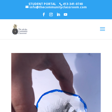
STUDENT PORTAL
413-341-0740
info@thecommunityclassroom.com