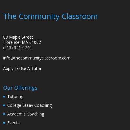
The Community Classroom
88 Maple Street
Florence, MA 01062
(413) 341-0740
info@thecommunityclassroom.com
Apply To Be A Tutor
Our Offerings
Tutoring
College Essay Coaching
Academic Coaching
Events