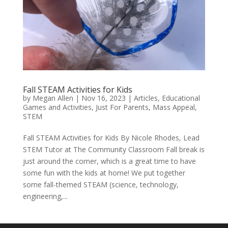
Fall STEAM Activities for Kids
by
Megan Allen
|
Nov 16, 2023
|
Articles
,
Educational
Games and Activities
,
Just For Parents
,
Mass Appeal
,
STEM
Fall STEAM Activities for Kids By Nicole Rhodes, Lead
STEM Tutor at The Community Classroom Fall break is
just around the corner, which is a great time to have
some fun with the kids at home! We put together
some fall-themed STEAM (science, technology,
engineering,...