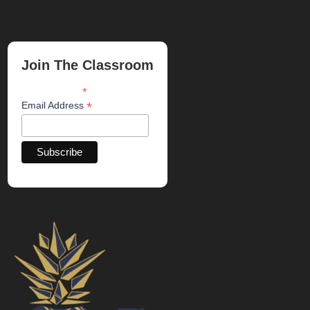
Join The Classroom
*
indicates required
*
Email Address