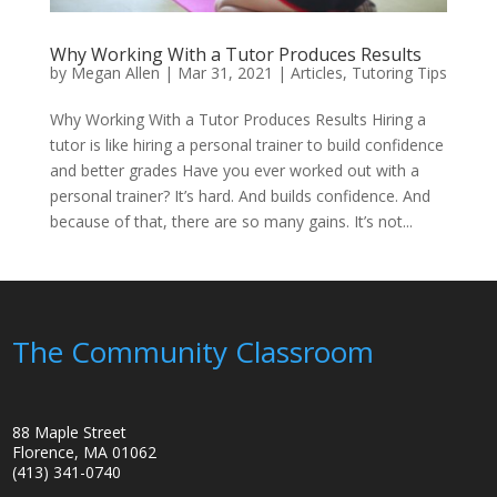
Why Working With a Tutor Produces Results
by
Megan Allen
|
Mar 31, 2021
|
Articles
,
Tutoring Tips
Why Working With a Tutor Produces Results Hiring a
tutor is like hiring a personal trainer to build confidence
and better grades Have you ever worked out with a
personal trainer? It’s hard. And builds confidence. And
because of that, there are so many gains. It’s not...
The Community Classroom
88 Maple Street
Florence, MA 01062
(413) 341-0740