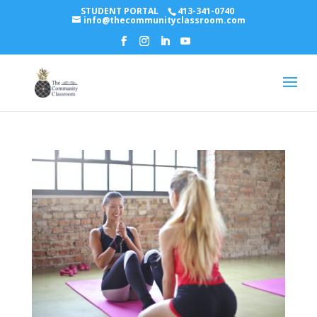
STUDENT PORTAL
413-341-0740
info@thecommunityclassroom.com