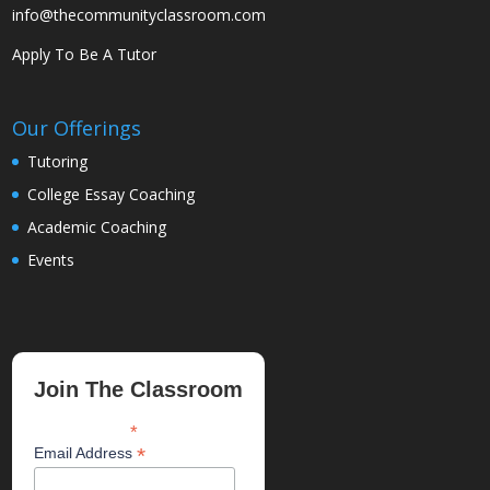
info@thecommunityclassroom.com
Apply To Be A Tutor
Our Offerings
Tutoring
College Essay Coaching
Academic Coaching
Events
Join The Classroom
*
indicates required
*
Email Address