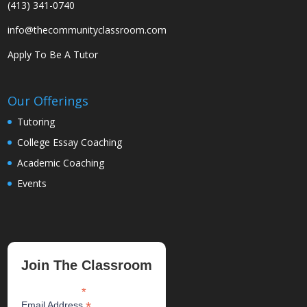
(413) 341-0740
info@thecommunityclassroom.com
Apply To Be A Tutor
Our Offerings
Tutoring
College Essay Coaching
Academic Coaching
Events
Join The Classroom
*
indicates required
*
Email Address