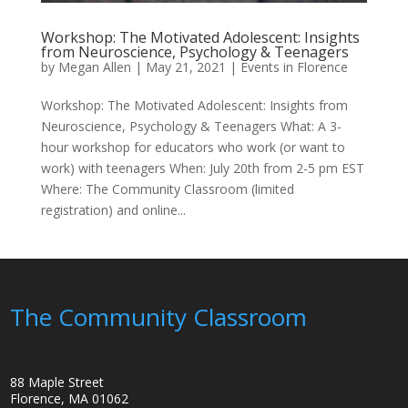
Workshop: The Motivated Adolescent: Insights
from Neuroscience, Psychology & Teenagers
by
Megan Allen
|
May 21, 2021
|
Events in Florence
Workshop: The Motivated Adolescent: Insights from
Neuroscience, Psychology & Teenagers What: A 3-
hour workshop for educators who work (or want to
work) with teenagers When: July 20th from 2-5 pm EST
Where: The Community Classroom (limited
registration) and online...
The Community Classroom
88 Maple Street
Florence, MA 01062