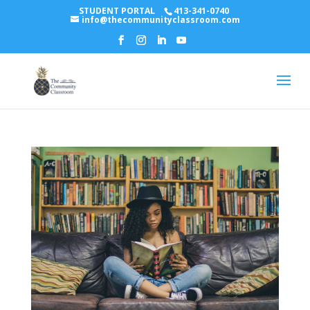
STUDENT PORTAL
413-341-0740
info@thecommunityclassroom.com