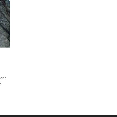
 and
rn