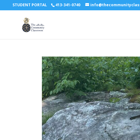
STUDENT PORTAL
413-341-0740
info@thecommunitycla