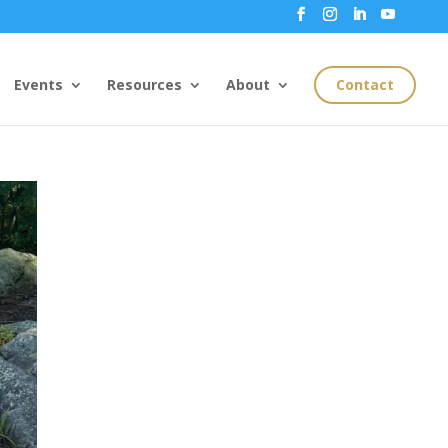
Events
Resources
About
Contact