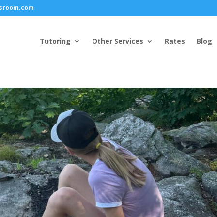
ssroom.com
Tutoring
Other Services
Rates
Blog