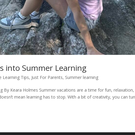
s into Summer Learning
 Learning Tips
,
Just For Parents
,
Summer learning
 By Keara Holmes Summer vacations are a time for fun, relaxation,
oesn’t mean learning has to stop. With a bit of creativity, you can tu