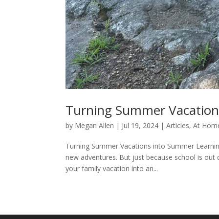
Turning Summer Vacation
by
Megan Allen
|
Jul 19, 2024
|
Articles
,
At Home
Turning Summer Vacations into Summer Learning
new adventures. But just because school is out d
your family vacation into an...