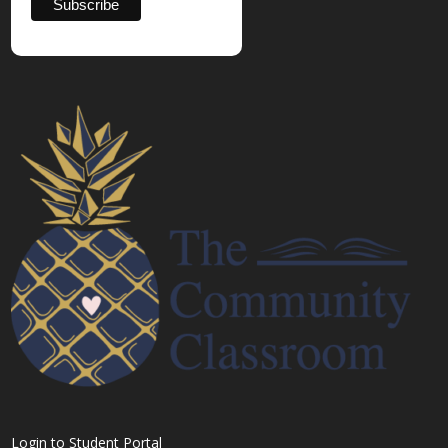
Login to Student Portal