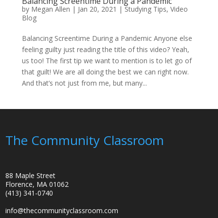
Balancing Screentime During a Pandemic
by
Megan Allen
|
Jan 20, 2021
|
Studying Tips
,
Video
Blog
Balancing Screentime During a Pandemic Anyone else
feeling guilty just reading the title of this video? Yeah,
us too! The first tip we want to mention is to let go of
that guilt! We are all doing the best we can right now.
And that’s not just from me, but many...
The Community Classroom
88 Maple Street
Florence, MA 01062
(413) 341-0740
info@thecommunityclassroom.com