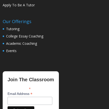
Apply To Be A Tutor
Our Offerings
Tutoring
College Essay Coaching
Academic Coaching
Events
Join The Classroom
*
indicates required
*
Email Address