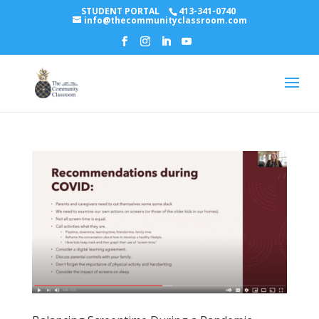
STUDENT PORTAL
413-341-0740
info@thecommunityclassroom.com