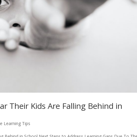
r Their Kids Are Falling Behind in
e Learning Tips
ling Behind in School Next Steps to Address Learning Gaps Due To Th