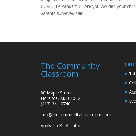
COVID-19 Pandemic Are you worried your child is
parents surveyed said...
The Community
Our 
Classroom
Tut
Col
Aca
88 Maple Street
Florence, MA 01062
Eve
(413) 341-0740
info@thecommunityclassroom.com
Apply To Be A Tutor