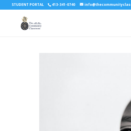
STUDENT PORTAL
413-341-0740
info@thecommunitycla