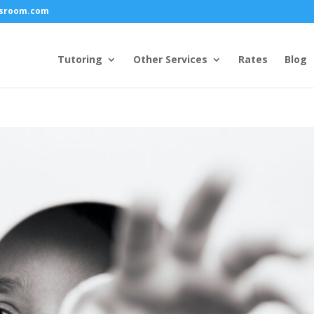
ssroom.com
Tutoring
Other Services
Rates
Blog