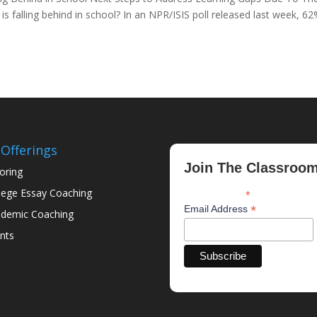
 falling behind in school? In an NPR/ISIS poll released last week, 62
Offerings
Join The Classroo
oring
lege Essay Coaching
*
indicates required
*
Email Address
demic Coaching
nts