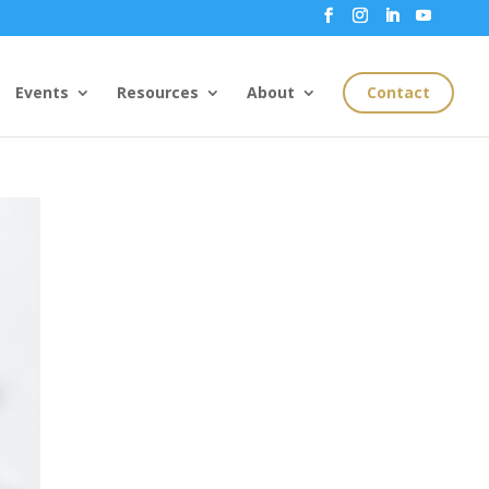
Events
Resources
About
Contact