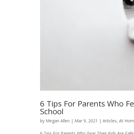
6 Tips For Parents Who Fea
School
by
Megan Allen
|
Mar 9, 2021
|
Articles
,
At Hom
6 Tips For Parents Who Fear Their Kids Are Fal