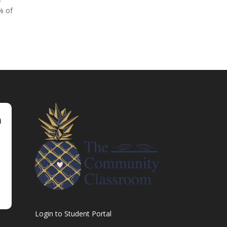
% of
m
Login to Student Portal