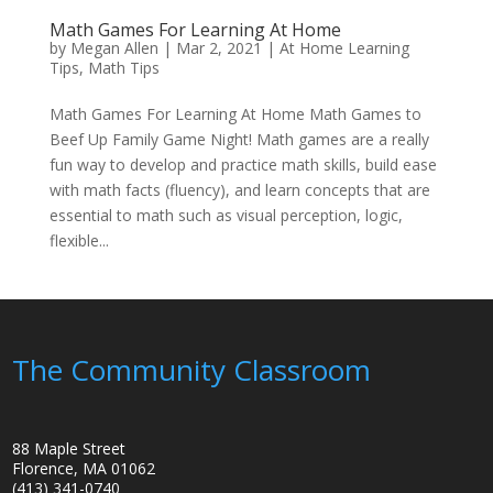
Math Games For Learning At Home
by
Megan Allen
|
Mar 2, 2021
|
At Home Learning
Tips
,
Math Tips
Math Games For Learning At Home Math Games to
Beef Up Family Game Night! Math games are a really
fun way to develop and practice math skills, build ease
with math facts (fluency), and learn concepts that are
essential to math such as visual perception, logic,
flexible...
The Community Classroom
88 Maple Street
Florence, MA 01062
(413) 341-0740