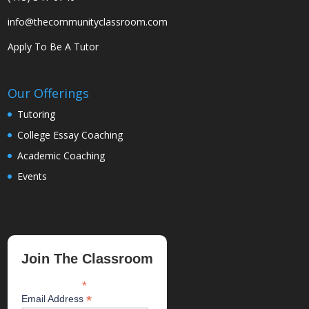
info@thecommunityclassroom.com
Apply To Be A Tutor
Our Offerings
Tutoring
College Essay Coaching
Academic Coaching
Events
Join The Classroom
*
indicates required
*
Email Address