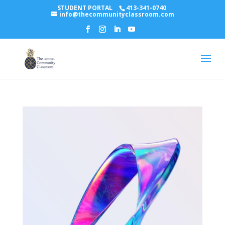
STUDENT PORTAL
413-341-0740
info@thecommunityclassroom.com