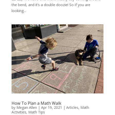
the bend, and it’s a double doozie! So if you are
looking...
How To Plan a Math Walk
by
Megan Allen
|
Apr 19, 2021
|
Articles
,
Math
Activities
,
Math Tips