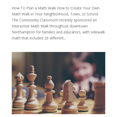
How To Plan a Math Walk How to Create Your Own
Math Walk in Your Neighborhood, Town, or School
The Community Classroom recently sponsored an
Interactive Math Walk throughout downtown
Northampton for families and educators, with sidewalk
math that included 26 different...