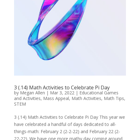
3 (.14) Math Activities to Celebrate Pi Day
by
Megan Allen
|
Mar 3, 2022
|
Educational Games
and Activities
,
Mass Appeal
,
Math Activities
,
Math Tips
,
STEM
3 (.14) Math Activities to Celebrate Pi Day This year we
have celebrated a handful of days dedicated to all-
things-math: February 2 (2-2-22) and February 22 (2-
22-22). We have one more mathy day coming around