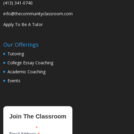
(413) 341-0740
info@thecommunityclassroom.com
Apply To Be A Tutor
Our Offerings
Tutoring
College Essay Coaching
Academic Coaching
Events
Join The Classroom
*
indicates required
Email Address