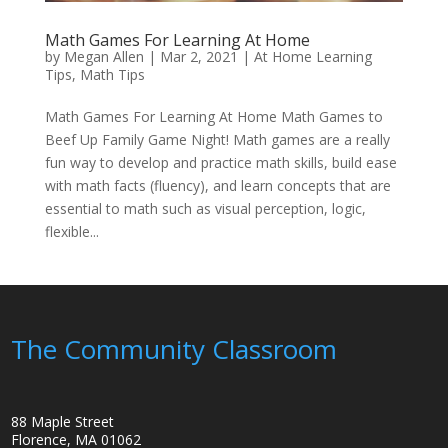
Math Games For Learning At Home
by
Megan Allen
|
Mar 2, 2021
|
At Home Learning
Tips
,
Math Tips
Math Games For Learning At Home Math Games to
Beef Up Family Game Night! Math games are a really
fun way to develop and practice math skills, build ease
with math facts (fluency), and learn concepts that are
essential to math such as visual perception, logic,
flexible...
The Community Classroom
88 Maple Street
Florence, MA 01062