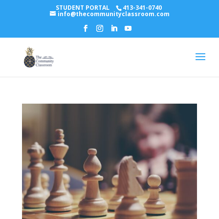
STUDENT PORTAL
413-341-0740
info@thecommunityclassroom.com