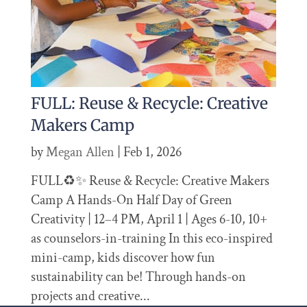
FULL: Reuse & Recycle: Creative
Makers Camp
by
Megan Allen
|
Feb 1, 2026
FULL♻️✨ Reuse & Recycle: Creative Makers
Camp A Hands-On Half Day of Green
Creativity | 12–4 PM, April 1 | Ages 6-10, 10+
as counselors-in-training In this eco-inspired
mini-camp, kids discover how fun
sustainability can be! Through hands-on
projects and creative...