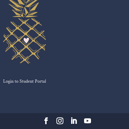
Login to Student Portal