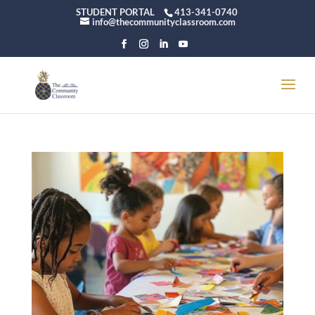
STUDENT PORTAL
413-341-0740
info@thecommunityclassroom.com