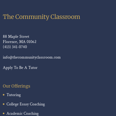
The Community Classroom
88 Maple Street
Florence, MA 01062
(413) 341-0740
info@thecommunityclassroom.com
Apply To Be A Tutor
Our Offerings
Tutoring
College Essay Coaching
Academic Coaching