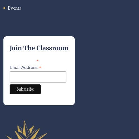
Events
Join The Classroom
*
indicates required
*
Email Address